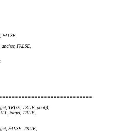
, FALSE,
 anchor, FALSE,
t
=============================
et, TRUE, TRUE, pool));
LL, target, TRUE,
get, FALSE, TRUE,