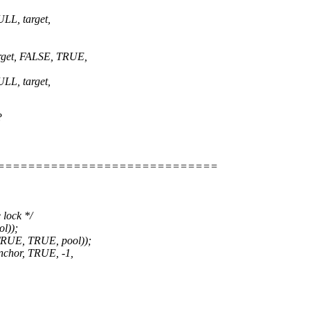
L, target,
get, FALSE, TRUE,
L, target,
?
=============================
 lock */
l));
RUE, TRUE, pool));
chor, TRUE, -1,