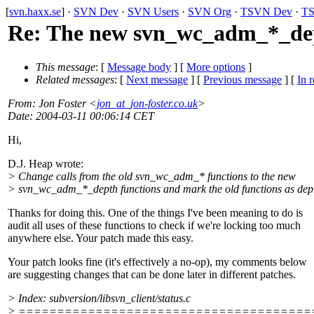
[
svn.haxx.se
] ·
SVN Dev
·
SVN Users
·
SVN Org
·
TSVN Dev
·
TS
Re: The new svn_wc_adm_*_dep
This message
: [
Message body
] [
More options
]
Related messages
:
[
Next message
] [
Previous message
] [
In r
From
: Jon Foster <
jon_at_jon-foster.co.uk
>
Date
: 2004-03-11 00:06:14 CET
Hi,
D.J. Heap wrote:
> Change calls from the old svn_wc_adm_* functions to the new
> svn_wc_adm_*_depth functions and mark the old functions as dep
Thanks for doing this. One of the things I've been meaning to do is
audit all uses of these functions to check if we're locking too much
anywhere else. Your patch made this easy.
Your patch looks fine (it's effectively a no-op), my comments below
are suggesting changes that can be done later in different patches.
> Index: subversion/libsvn_client/status.c
> ======================================