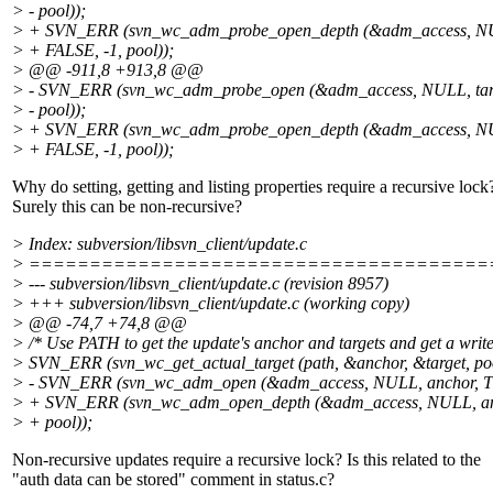
> - pool));
> + SVN_ERR (svn_wc_adm_probe_open_depth (&adm_access, NUL
> + FALSE, -1, pool));
> @@ -911,8 +913,8 @@
> - SVN_ERR (svn_wc_adm_probe_open (&adm_access, NULL, tar
> - pool));
> + SVN_ERR (svn_wc_adm_probe_open_depth (&adm_access, NUL
> + FALSE, -1, pool));
Why do setting, getting and listing properties require a recursive lock
Surely this can be non-recursive?
> Index: subversion/libsvn_client/update.c
> ======================================
> --- subversion/libsvn_client/update.c (revision 8957)
> +++ subversion/libsvn_client/update.c (working copy)
> @@ -74,7 +74,8 @@
> /* Use PATH to get the update's anchor and targets and get a write
> SVN_ERR (svn_wc_get_actual_target (path, &anchor, &target, poo
> - SVN_ERR (svn_wc_adm_open (&adm_access, NULL, anchor, T
> + SVN_ERR (svn_wc_adm_open_depth (&adm_access, NULL, an
> + pool));
Non-recursive updates require a recursive lock? Is this related to the
"auth data can be stored" comment in status.c?