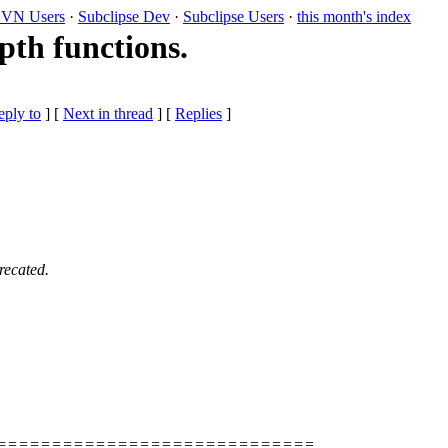
VN Users
·
Subclipse Dev
·
Subclipse Users
·
this month's index
th functions.
eply to
]
[
Next in thread
] [
Replies
]
recated.
=============================