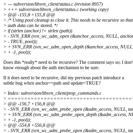
> --- subversion/libsvn_client/status.c (revision 8957)
> +++ subversion/libsvn_client/status.c (working copy)
> @@ -155,8 +155,8 @@
> /* Using pool cleanup to close it. This needs to be recursive so that
> auth data can be stored. */
> if (strlen (anchor) != strlen (path))
> - SVN_ERR (svn_wc_adm_open (&anchor_access, NULL, anchor
> - TRUE, pool));
> + SVN_ERR (svn_wc_adm_open_depth (&anchor_access, NULL,
> + -1, pool));
Does this *really* need to be recursive? The comment says so; I don'
know enough about the auth mechanism to be sure.
If it does need to be recursive, did my previous patch introduce a
subtle bug when anchor==path and update=TRUE?
> Index: subversion/libsvn_client/prop_commands.c
> ======================================
> @@ -156,7 +156,8 @@
> - SVN_ERR (svn_wc_adm_probe_open (&adm_access, NULL, targ
> + SVN_ERR (svn_wc_adm_probe_open_depth (&adm_access, NU
> + -1, pool));
> @@ -554,8 +556,8 @@
> - SVN_ERR (svn_wc_adm_probe_open (&adm_access, NULL, tar