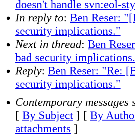
doesn't handle svn:eol-st
In reply to
:
Ben Reser: "[
security implications."
Next in thread
:
Ben Reser
bad security implications
Reply
:
Ben Reser: "Re: [
security implications."
Contemporary messages s
[
By Subject
] [
By Autho
attachments
]