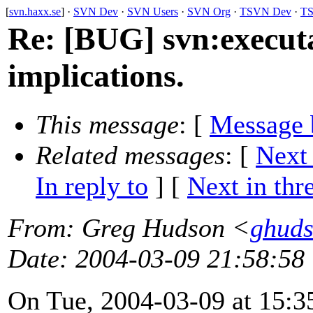
[
svn.haxx.se
] ·
SVN Dev
·
SVN Users
·
SVN Org
·
TSVN Dev
·
TS
Re: [BUG] svn:executa
implications.
This message
: [
Message 
Related messages
:
[
Next
In reply to
]
[
Next in thr
From
: Greg Hudson <
ghud
Date
: 2004-03-09 21:58:58
On Tue, 2004-03-09 at 15:3