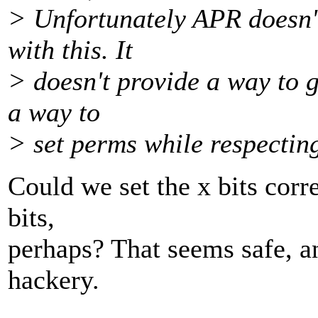
> Unfortunately APR doesn't
with this. It
> doesn't provide a way to g
a way to
> set perms while respectin
Could we set the x bits corr
bits,
perhaps? That seems safe, a
hackery.