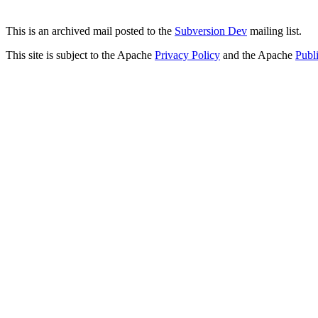
This is an archived mail posted to the
Subversion Dev
mailing list.
This site is subject to the Apache
Privacy Policy
and the Apache
Publ