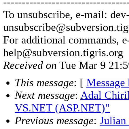
---------------------------------
To unsubscribe, e-mail: dev
unsubscribe@subversion.
tig
For additional commands, e
help@subversion.
tigris.org
Received on
Tue Mar 9 21:5
This message
: [
Message 
Next message
:
Adal Chiri
VS.NET (ASP.NET)"
Previous message
:
Julian