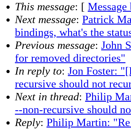
This message
: [
Message 
Next message
:
Patrick Ma
bindings, what's the statu
Previous message
:
John S
for removed directories"
In reply to
:
Jon Foster: "
recursive should not recu
Next in thread
:
Philip Ma
--non-recursive should no
Reply
:
Philip Martin: "Re