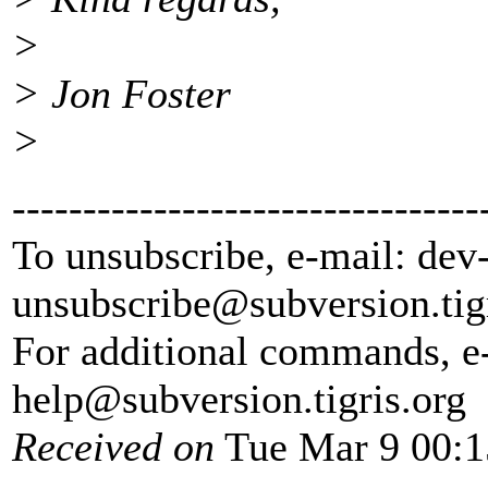
>
> Jon Foster
>
---------------------------------
To unsubscribe, e-mail: dev
unsubscribe@subversion.
tig
For additional commands, e
help@subversion.
tigris.org
Received on
Tue Mar 9 00:1