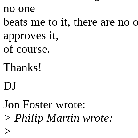
no one
beats me to it, there are no o
approves it,
of course.
Thanks!
DJ
Jon Foster wrote:
> Philip Martin wrote:
>