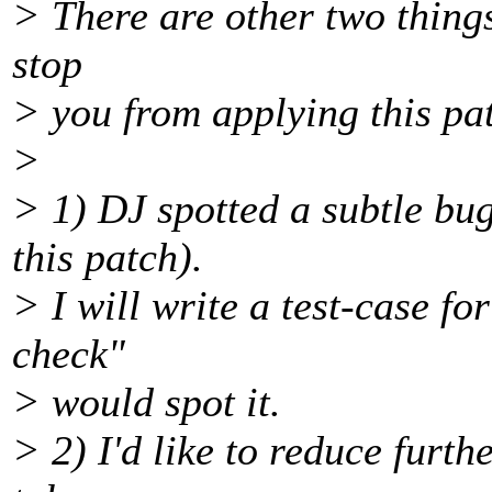
> There are other two things
stop
> you from applying this pa
>
> 1) DJ spotted a subtle bug
this patch).
> I will write a test-case fo
check"
> would spot it.
> 2) I'd like to reduce furth