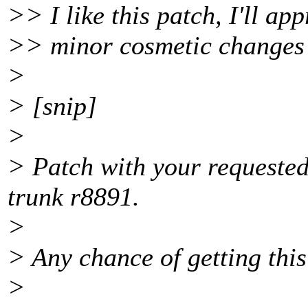
>> I like this patch, I'll app
>> minor cosmetic changes
>
> [snip]
>
> Patch with your requested 
trunk r8891.
>
> Any chance of getting this
>