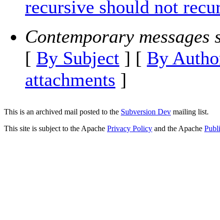
recursive should not recu
Contemporary messages s
[
By Subject
] [
By Autho
attachments
]
This is an archived mail posted to the
Subversion Dev
mailing list.
This site is subject to the Apache
Privacy Policy
and the Apache
Publ