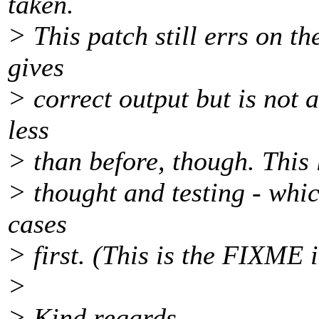
taken.
> This patch still errs on t
gives
> correct output but is not a
less
> than before, though. This l
> thought and testing - which
cases
> first. (This is the FIXME i
>
> Kind regards,