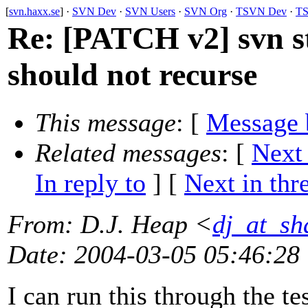
[
svn.haxx.se
] ·
SVN Dev
·
SVN Users
·
SVN Org
·
TSVN Dev
·
TS
Re: [PATCH v2] svn st
should not recurse
This message
: [
Message 
Related messages
:
[
Next
In reply to
]
[
Next in thr
From
: D.J. Heap <
dj_at_sh
Date
: 2004-03-05 05:46:28
I can run this through the t