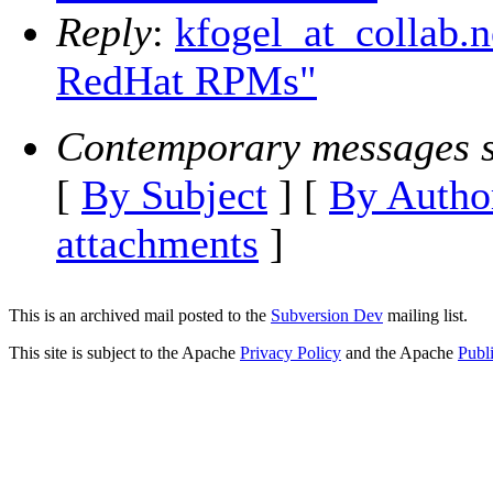
Reply
:
kfogel_at_collab.
RedHat RPMs"
Contemporary messages s
[
By Subject
] [
By Autho
attachments
]
This is an archived mail posted to the
Subversion Dev
mailing list.
This site is subject to the Apache
Privacy Policy
and the Apache
Publ