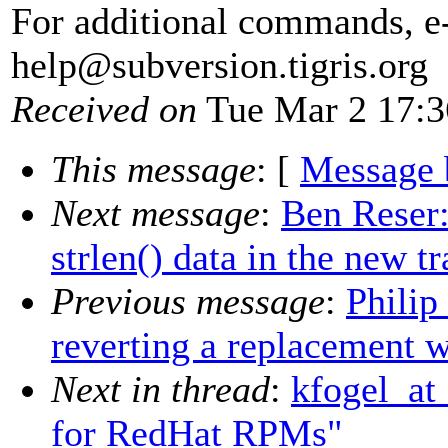
For additional commands, e
help@subversion.
tigris.org
Received on
Tue Mar 2 17:3
This message
: [
Message 
Next message
:
Ben Reser:
strlen() data in the new tr
Previous message
:
Philip
reverting a replacement w
Next in thread
:
kfogel_at
for RedHat RPMs"