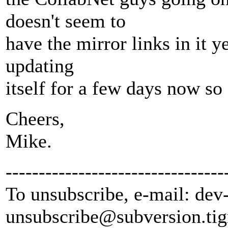
doesn't seem to
have the mirror links in it y
updating
itself for a few days now so
Cheers,
Mike.
---------------------------------
To unsubscribe, e-mail: dev
unsubscribe@subversion.
tig