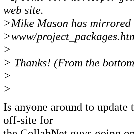
web site.
>Mike Mason has mirrored 
>www/project_packages.html
>
> Thanks! (From the bottom
>
>
Is anyone around to update t
off-site for
the CollabNet guys going on