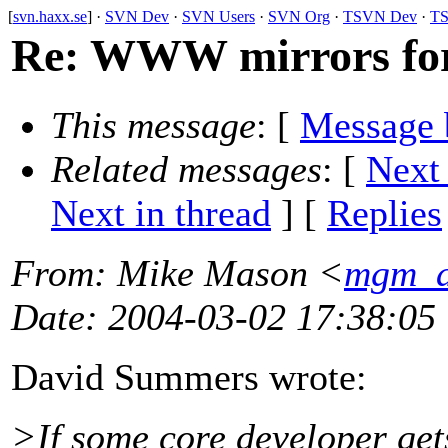
[
svn.haxx.se
] ·
SVN Dev
·
SVN Users
·
SVN Org
·
TSVN Dev
·
TS
Re: WWW mirrors fo
This message
: [
Message 
Related messages
:
[
Next
Next in thread
] [
Replies
From
: Mike Mason <
mgm_a
Date
: 2004-03-02 17:38:05
David Summers wrote:
>If some core developer gets