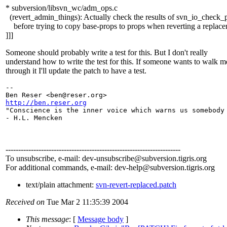
* subversion/libsvn_wc/adm_ops.c
(revert_admin_things): Actually check the results of svn_io_check_p
before trying to copy base-props to props when reverting a replace
]]]
Someone should probably write a test for this. But I don't really
understand how to write the test for this. If someone wants to walk m
through it I'll update the patch to have a test.
-- 

Ben Reser <ben@reser.
http://ben.reser.org

"Conscience is the inner voice which warns us somebody 
- H.L. Mencken

---------------------------------------------------------------------
To unsubscribe, e-mail: dev-unsubscribe@subversion.
tigris.org
For additional commands, e-mail: dev-help@subversion.
tigris.org
text/plain attachment:
svn-revert-replaced.patch
Received on
Tue Mar 2 11:35:39 2004
This message
: [
Message body
]