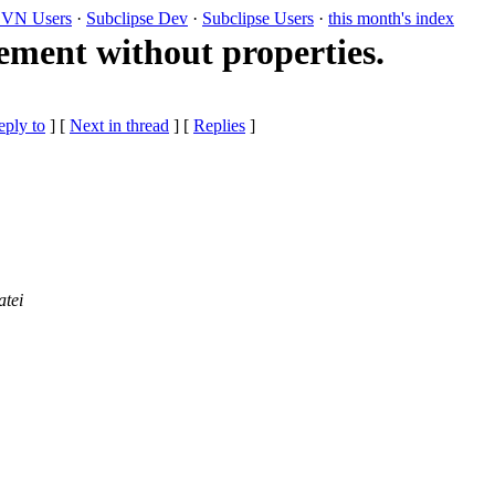
VN Users
·
Subclipse Dev
·
Subclipse Users
·
this month's index
ement without properties.
eply to
]
[
Next in thread
] [
Replies
]
atei