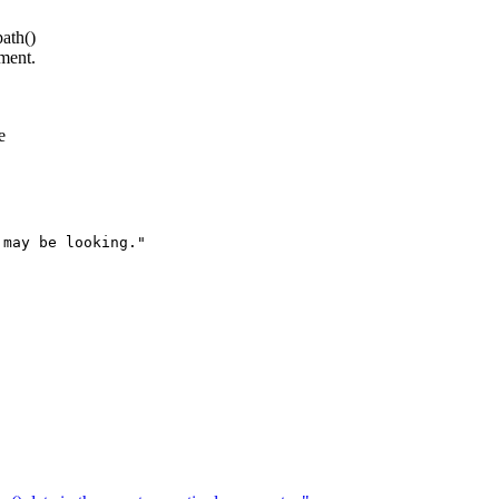
ath()
ment.
e
may be looking."
