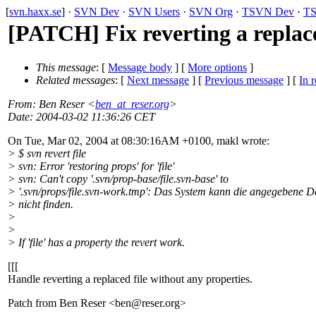
[
svn.haxx.se
] ·
SVN Dev
·
SVN Users
·
SVN Org
·
TSVN Dev
·
TS
[PATCH] Fix reverting a replac
This message
: [
Message body
] [
More options
]
Related messages
:
[
Next message
] [
Previous message
] [
In r
From
: Ben Reser <
ben_at_reser.org
>
Date
: 2004-03-02 11:36:26 CET
On Tue, Mar 02, 2004 at 08:30:16AM +0100, makl wrote:
> $ svn revert file
> svn: Error 'restoring props' for 'file'
> svn: Can't copy '.svn/prop-base/file.svn-base' to
> '.svn/props/file.svn-work.tmp': Das System kann die angegebene D
> nicht finden.
>
>
> If 'file' has a property the revert work.
[[[
Handle reverting a replaced file without any properties.
Patch from Ben Reser <ben@reser.
org>