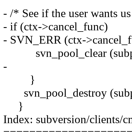
- /* See if the user wants us
- if (ctx->cancel_func)
- SVN_ERR (ctx->cancel_fu
svn_pool_clear (subp
-
}
svn_pool_destroy (subp
}
Index: subversion/clients/