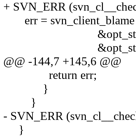
+ SVN_ERR (svn_cl__check
err = svn_client_blame (
&opt_state->sta
&opt_state->en
@@ -144,7 +145,6 @@
return err;
}
}
- SVN_ERR (svn_cl__check_
}