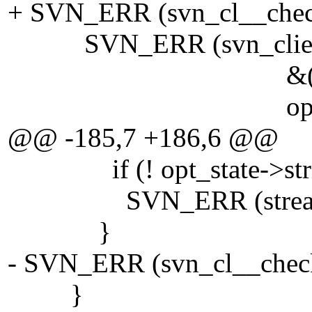
+ SVN_ERR (svn_cl__check
SVN_ERR (svn_client_pr
&(opt_state->s
opt_state->recur
@@ -185,7 +186,6 @@
if (! opt_state->stri
SVN_ERR (stream_writ
}
- SVN_ERR (svn_cl__check_
}