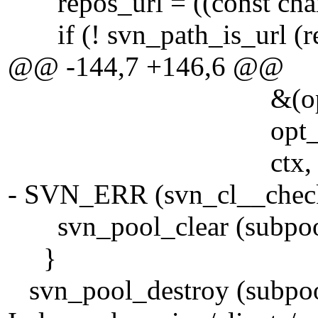
repos_url = ((const char *
if (! svn_path_is_url (re
@@ -144,7 +146,6 @@
&(opt_state->st
opt_state->nonre
ctx, subpo
- SVN_ERR (svn_cl__check_
svn_pool_clear (subpoo
}
svn_pool_destroy (subpoo