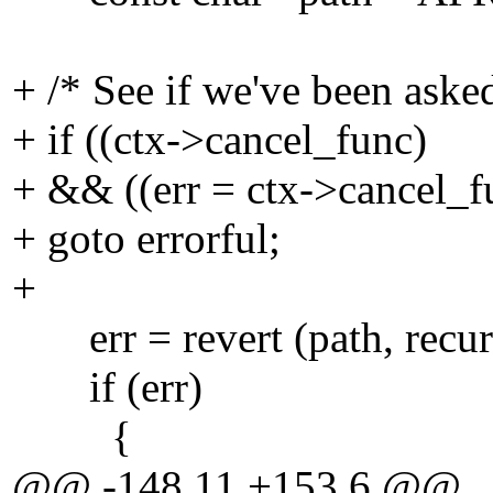
+ /* See if we've been asked
+ if ((ctx->cancel_func)
+ && ((err = ctx->cancel_f
+ goto errorful;
+
err = revert (path, recurs
if (err)
{
@@ -148,11 +153,6 @@