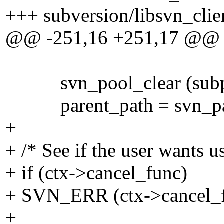
+++ subversion/libsvn_clie
@@ -251,16 +251,17 @@
svn_pool_clear (subp
parent_path = svn_path_
+
+ /* See if the user wants us
+ if (ctx->cancel_func)
+ SVN_ERR (ctx->cancel_fu
+