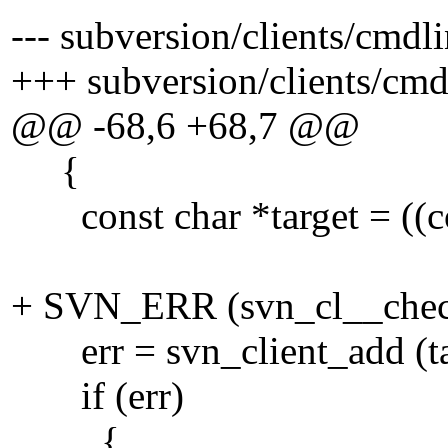
--- subversion/clients/cmdl
+++ subversion/clients/cm
@@ -68,6 +68,7 @@
{
const char *target = ((cons
+ SVN_ERR (svn_cl__check
err = svn_client_add (targ
if (err)
{