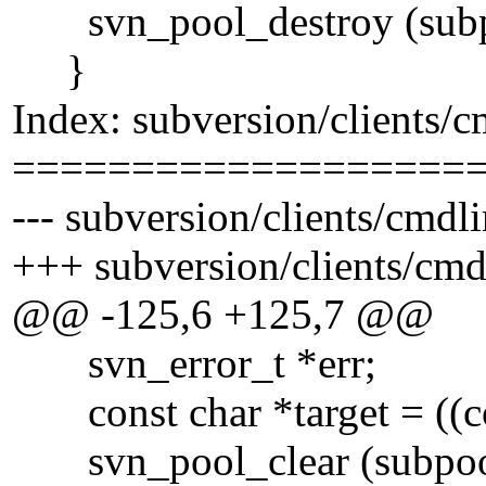
svn_pool_destroy (subp
}
Index: subversion/clients/
===================
--- subversion/clients/cmdl
+++ subversion/clients/cm
@@ -125,6 +125,7 @@
svn_error_t *err;
const char *target = ((cons
svn_pool_clear (subpoo