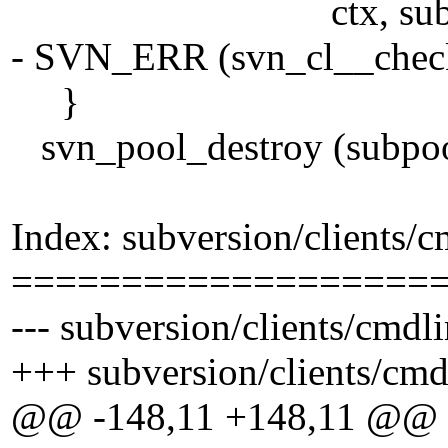
ctx, subpoo
- SVN_ERR (svn_cl__check_
}
svn_pool_destroy (subpoo
Index: subversion/clients/c
===================
--- subversion/clients/cmdl
+++ subversion/clients/cmd
@@ -148,11 +148,11 @@