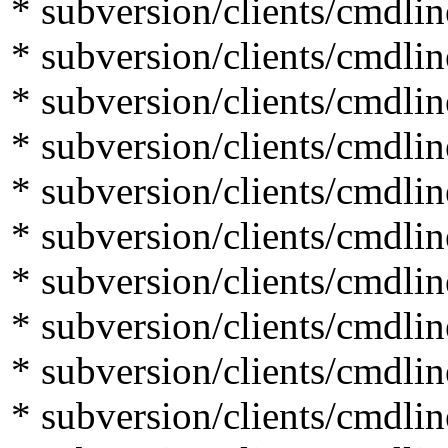
* subversion/clients/cmdlin
* subversion/clients/cmdli
* subversion/clients/cmdli
* subversion/clients/cmdlin
* subversion/clients/cmdlin
* subversion/clients/cmdli
* subversion/clients/cmdli
* subversion/clients/cmdli
* subversion/clients/cmdlin
* subversion/clients/cmdli