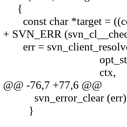
{
const char *target = ((cons
+ SVN_ERR (svn_cl__check
err = svn_client_resolved
opt_state->re
ctx,
@@ -76,7 +77,6 @@
svn_error_clear (err)
}