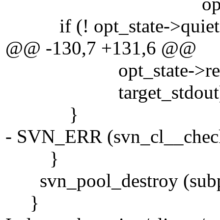
opt_state->recu
if (! opt_state->quiet
@@ -130,7 +131,6 @@
opt_state->recursive ?
target_stdout)
}
- SVN_ERR (svn_cl__check_
}
svn_pool_destroy (subp
}