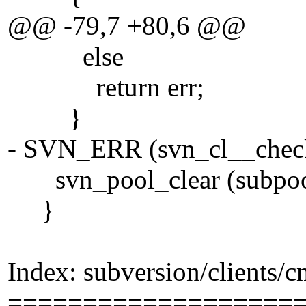
@@ -79,7 +80,6 @@
else
return err;
}
- SVN_ERR (svn_cl__check_
svn_pool_clear (subpoo
}
Index: subversion/clients/
===================