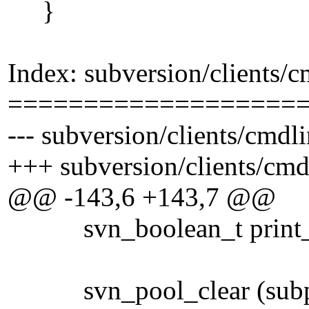
}
Index: subversion/clients/
===================
--- subversion/clients/cmdl
+++ subversion/clients/cmd
@@ -143,6 +143,7 @@
svn_boolean_t print_f
svn_pool_clear (subp