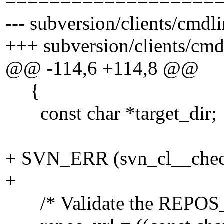
===================
--- subversion/clients/cmdl
+++ subversion/clients/cm
@@ -114,6 +114,8 @@
{
const char *target_dir;
+ SVN_ERR (svn_cl__check
+
/* Validate the REPOS