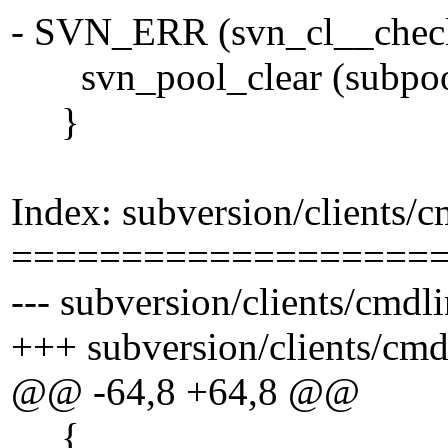
- SVN_ERR (svn_cl__check_
svn_pool_clear (subpoo
}
Index: subversion/clients/
===================
--- subversion/clients/cmdl
+++ subversion/clients/cm
@@ -64,8 +64,8 @@
{