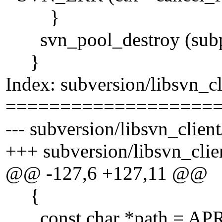
}
svn_pool_destroy (subp
}
Index: subversion/libsvn_cl
===================
--- subversion/libsvn_client
+++ subversion/libsvn_clie
@@ -127,6 +127,11 @@
{
const char *path = APR_A