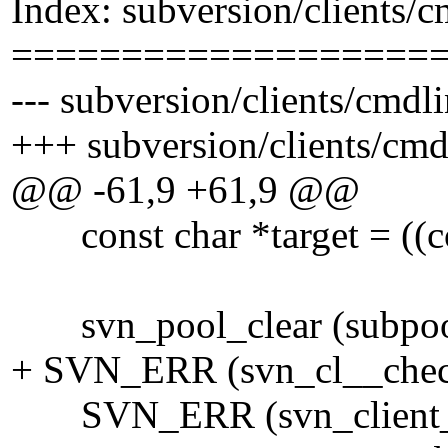
Index: subversion/clients/c
===================
--- subversion/clients/cmdl
+++ subversion/clients/cmd
@@ -61,9 +61,9 @@
const char *target = ((cons
svn_pool_clear (subpoo
+ SVN_ERR (svn_cl__check
SVN_ERR (svn_client_cat (