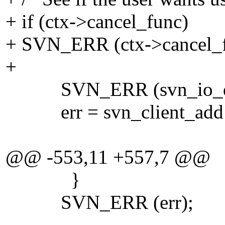
+ if (ctx->cancel_func)
+ SVN_ERR (ctx->cancel_fu
+
SVN_ERR (svn_io_dir_
err = svn_client_add (p
@@ -553,11 +557,7 @@
}
SVN_ERR (err);