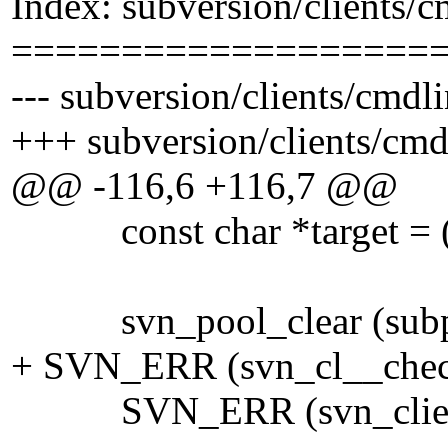
Index: subversion/clients/
===================
--- subversion/clients/cmdl
+++ subversion/clients/cmd
@@ -116,6 +116,7 @@
const char *target = ((con
svn_pool_clear (subp
+ SVN_ERR (svn_cl__check
SVN_ERR (svn_client_pr