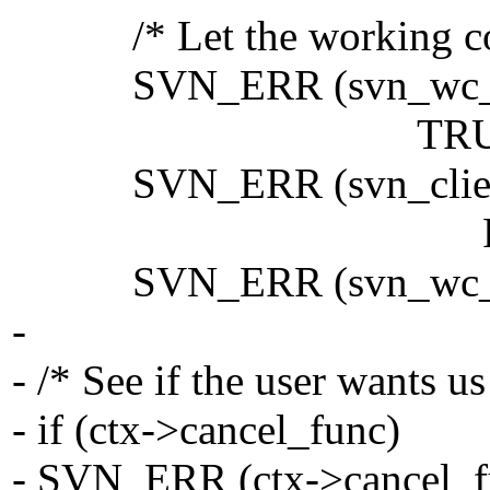
/* Let the working copy
SVN_ERR (svn_wc_adm_
TRUE, FALSE,
SVN_ERR (svn_client__w
FALSE, ctx, 
SVN_ERR (svn_wc_adm_
-
- /* See if the user wants us
- if (ctx->cancel_func)
- SVN_ERR (ctx->cancel_fu