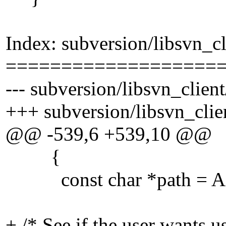
Index: subversion/libsvn_cl
===================
--- subversion/libsvn_clien
+++ subversion/libsvn_clie
@@ -539,6 +539,10 @@
{
const char *path = APR_
+ /* See if the user wants us