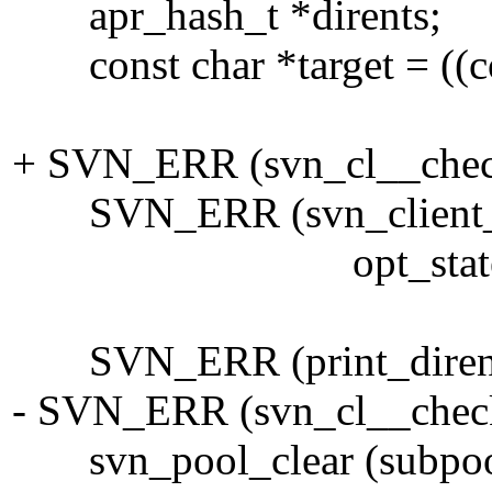
apr_hash_t *dirents;
const char *target = ((cons
+ SVN_ERR (svn_cl__check
SVN_ERR (svn_client_ls (&
opt_state->recursi
SVN_ERR (print_dirents (d
- SVN_ERR (svn_cl__check_
svn_pool_clear (subpoo