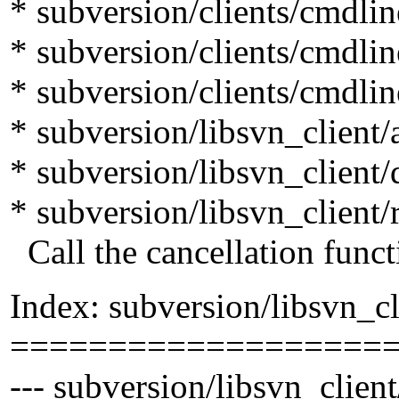
* subversion/clients/cmdli
* subversion/clients/cmdlin
* subversion/clients/cmdli
* subversion/libsvn_client/
* subversion/libsvn_client/d
* subversion/libsvn_client/r
Call the cancellation funct
Index: subversion/libsvn_cl
===================
--- subversion/libsvn_client