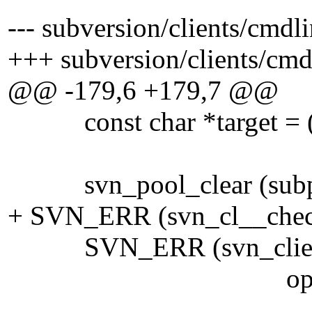
--- subversion/clients/cmdl
+++ subversion/clients/cmd
@@ -179,6 +179,7 @@
const char *target = ((con
svn_pool_clear (subp
+ SVN_ERR (svn_cl__check
SVN_ERR (svn_client_pro
opt_state->recu