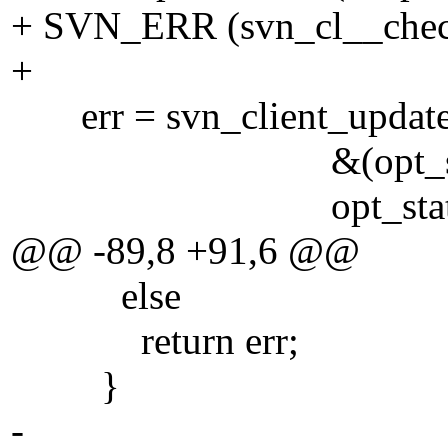
+ SVN_ERR (svn_cl__check
+
err = svn_client_update 
&(opt_state->sta
opt_state->nonrec
@@ -89,8 +91,6 @@
else
return err;
}
-