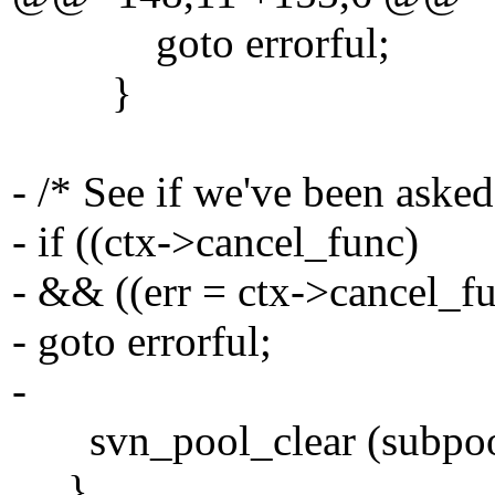
goto errorful;
}
- /* See if we've been asked
- if ((ctx->cancel_func)
- && ((err = ctx->cancel_fu
- goto errorful;
-
svn_pool_clear (subpoo
}