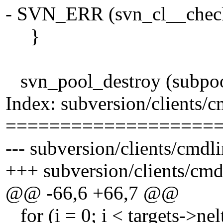
- SVN_ERR (svn_cl__check_
}
svn_pool_destroy (subpoo
Index: subversion/clients/
===================
--- subversion/clients/cmdl
+++ subversion/clients/cmd
@@ -66,6 +66,7 @@
for (i = 0; i < targets->nel