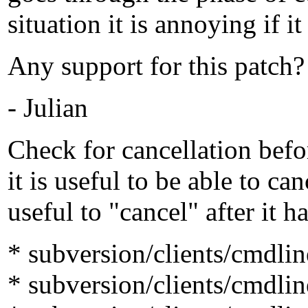
situation it is annoying if 
Any support for this patch?
- Julian
Check for cancellation befo
it is useful to be able to can
useful to "cancel" after it h
* subversion/clients/cmdli
* subversion/clients/cmdli