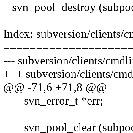
svn_pool_destroy (subpoo
Index: subversion/clients/
===================
--- subversion/clients/cmdl
+++ subversion/clients/cm
@@ -71,6 +71,8 @@
svn_error_t *err;
svn_pool_clear (subpoo