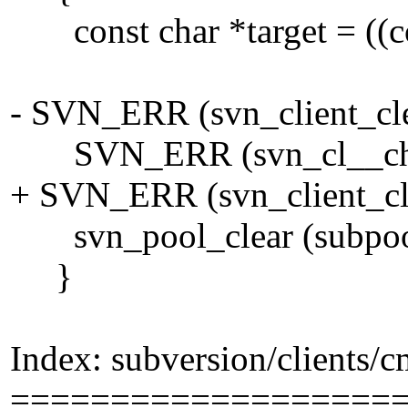
const char *target = ((cons
- SVN_ERR (svn_client_clea
SVN_ERR (svn_cl__check
+ SVN_ERR (svn_client_clea
svn_pool_clear (subpoo
}
Index: subversion/clients/
===================