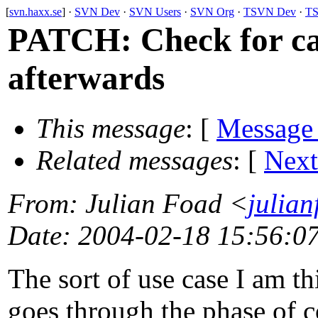
[
svn.haxx.se
] ·
SVN Dev
·
SVN Users
·
SVN Org
·
TSVN Dev
·
TS
PATCH: Check for can
afterwards
This message
: [
Message
Related messages
:
[
Next
From
: Julian Foad <
julia
Date
: 2004-02-18 15:56:0
The sort of use case I am th
goes through the phase of co