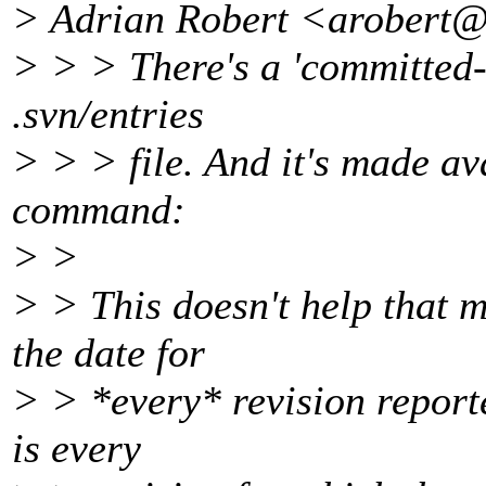
> Adrian Robert <arobert@
> > > There's a 'committed-d
.svn/entries
> > > file. And it's made ava
command:
> >
> > This doesn't help that 
the date for
> > *every* revision report
is every