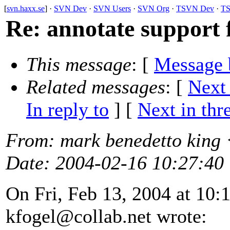
[
svn.haxx.se
] ·
SVN Dev
·
SVN Users
·
SVN Org
·
TSVN Dev
·
TS
Re: annotate support 
This message
: [
Message 
Related messages
:
[
Next
In reply to
]
[
Next in thr
From
: mark benedetto king
Date
: 2004-02-16 10:27:40
On Fri, Feb 13, 2004 at 10
kfogel@collab.
net wrote: