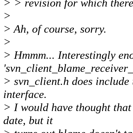
> > revision for which there
>
> Ah, of course, sorry.
>
> Hmmm... Interestingly en
'svn_client_blame_receiver_t
> svn_client.h does include t
interface.
> I would have thought that
date, but it