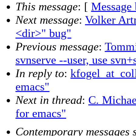
This message
: [
Message 
Next message
:
Volker Art
<dir>" bug"
Previous message
:
Tommi
svnserve --user, use svn+
In reply to
:
kfogel_at_coll
emacs"
Next in thread
:
C. Michael
for emacs"
Contemporary messages s