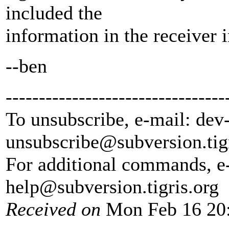
included the
information in the receiver i
--ben
---------------------------------
To unsubscribe, e-mail: dev
unsubscribe@subversion.
tig
For additional commands, e
help@subversion.
tigris.org
Received on
Mon Feb 16 20: