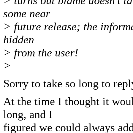
> turns out blame doesn't tak
some near
> future release; the informa
hidden
> from the user!
>
Sorry to take so long to repl
At the time I thought it wou
long, and I
figured we could always add