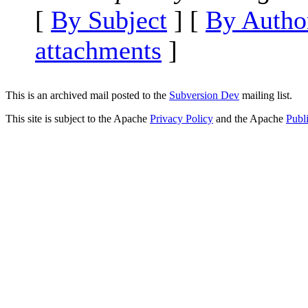
[
By Subject
] [
By Autho
attachments
]
This is an archived mail posted to the
Subversion Dev
mailing list.
This site is subject to the Apache
Privacy Policy
and the Apache
Publ