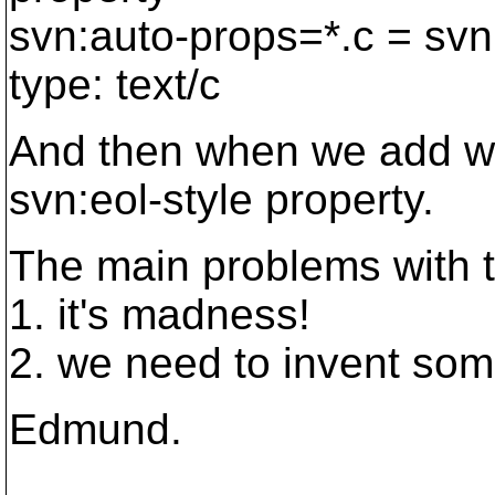
svn:auto-props=*.c = svn
type: text/c
And then when we add wid
svn:eol-style property.
The main problems with t
1. it's madness!
2. we need to invent som
Edmund.