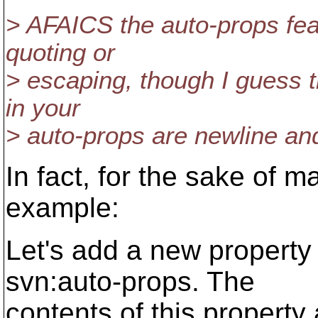
> AFAICS the auto-props feat
quoting or
> escaping, though I guess t
in your
> auto-props are newline and
In fact, for the sake of m
example:
Let's add a new property f
svn:auto-props. The
contents of this property