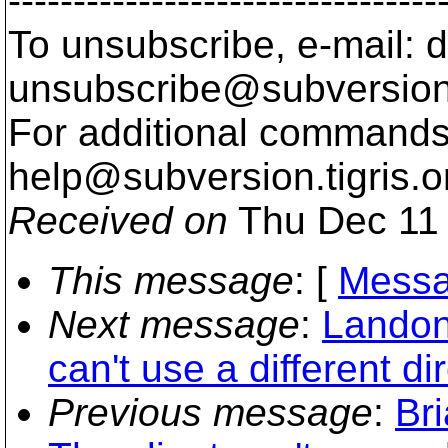
---------------------------------
To unsubscribe, e-mail: 
unsubscribe@subversion
For additional commands,
help@subversion.
tigris.o
Received on
Thu Dec 11 
This message
: [
Messa
Next message
:
Landon
can't use a different di
Previous message
:
Bri