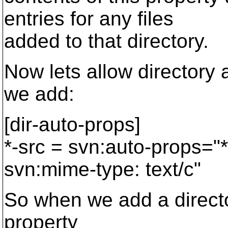
entries for any files
added to that directory.
Now lets allow directory 
we add:
[dir-auto-props]
*-src = svn:auto-props="*
svn:mime-type: text/c"
So when we add a director
property