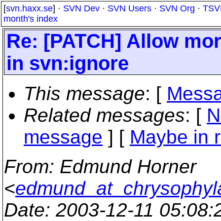
[
svn.haxx.se
] ·
SVN Dev
·
SVN Users
·
SVN Org
·
TSV
month's index
Re: [PATCH] Allow more
in svn:ignore
This message
: [
Messa
Related messages
:
[
N
message
] [
Maybe in r
From
: Edmund Horner
<
edmund_at_chrysophyla
Date
: 2003-12-11 05:08