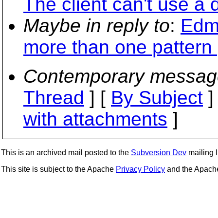
The client can't use a d
Maybe in reply to
:
Edm
more than one pattern p
Contemporary messag
Thread
] [
By Subject
]
with attachments
]
This is an archived mail posted to the
Subversion Dev
mailing li
This site is subject to the Apache
Privacy Policy
and the Apac