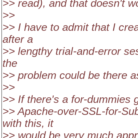
>> read), and that doesn't w
>>
>> I have to admit that I cre
after a
>> lengthy trial-and-error se
the
>> problem could be there as
>>
>> If there's a for-dummies 
>> Apache-over-SSL-for-Sub
with this, it
>> would be very much appr