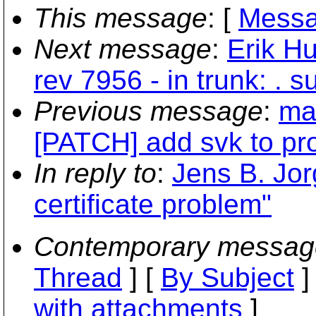
This message
: [
Messa
Next message
:
Erik H
rev 7956 - in trunk: . 
Previous message
:
ma
[PATCH] add svk to pro
In reply to
:
Jens B. Jo
certificate problem"
Contemporary messag
Thread
] [
By Subject
]
with attachments
]