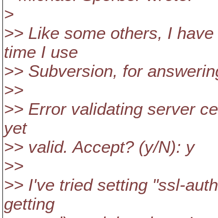
>
>> Like some others, I have 
time I use
>> Subversion, for answerin
>>
>> Error validating server cer
yet
>> valid. Accept? (y/N): y
>>
>> I've tried setting "ssl-autho
getting