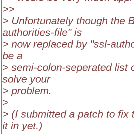
>>
> Unfortunately though the 
authorities-file" is
> now replaced by "ssl-autho
be a
> semi-colon-seperated list o
solve your
> problem.
>
> (I submitted a patch to fix
it in yet.)