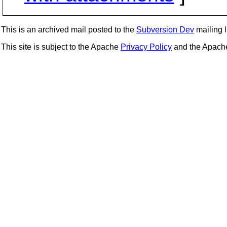
This is an archived mail posted to the
Subversion Dev
mailing li
This site is subject to the Apache
Privacy Policy
and the Apac