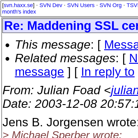
[
svn.haxx.se
] ·
SVN Dev
·
SVN Users
·
SVN Org
·
TSV
month's index
Re: Maddening SSL cer
This message
: [
Messa
Related messages
:
[
N
message
] [
In reply to
From
: Julian Foad <
juli
Date
: 2003-12-08 20:57
Jens B. Jorgensen wrote
> Michael Sperber wrote: