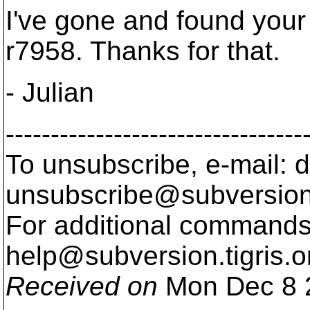
I've gone and found your
r7958. Thanks for that.
- Julian
---------------------------------
To unsubscribe, e-mail: 
unsubscribe@subversion
For additional commands,
help@subversion.
tigris.o
Received on
Mon Dec 8 