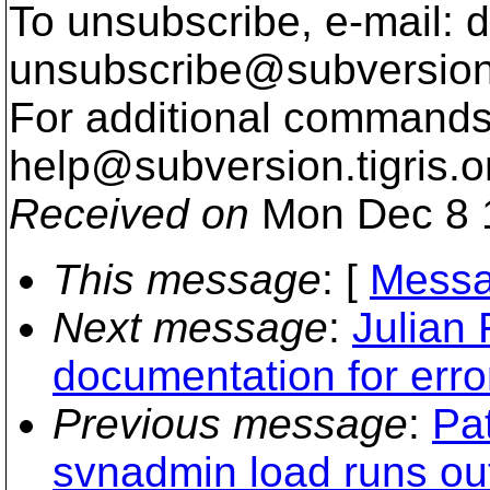
To unsubscribe, e-mail: 
unsubscribe@subversion
For additional commands,
help@subversion.
tigris.o
Received on
Mon Dec 8 
This message
: [
Messa
Next message
:
Julian
documentation for erro
Previous message
:
Pa
svnadmin load runs ou