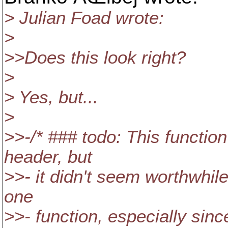
> Julian Foad wrote:
>
>>Does this look right?
>
> Yes, but...
>
>>-/* ### todo: This function
header, but
>>- it didn't seem worthwhile
one
>>- function, especially sin