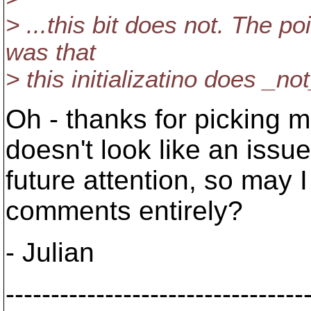
> ...this bit does not. The p
was that
> this initializatino does _n
Oh - thanks for picking me
doesn't look like an issu
future attention, so may I 
comments entirely?
- Julian
---------------------------------