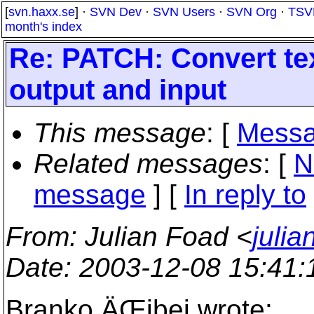
[
svn.haxx.se
] ·
SVN Dev
·
SVN Users
·
SVN Org
·
TSV
month's index
Re: PATCH: Convert tex
output and input
This message
: [
Messa
Related messages
:
[
N
message
] [
In reply to
From
: Julian Foad <
juli
Date
: 2003-12-08 15:41
Branko ÄŒibej wrote: