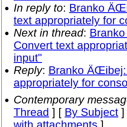
In reply to
:
Branko ÄŒi
text appropriately for 
Next in thread
:
Branko
Convert text appropria
input"
Reply
:
Branko ÄŒibej:
appropriately for conso
Contemporary messag
Thread
] [
By Subject
]
with attachments
]