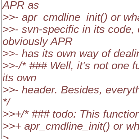
APR as
>>- apr_cmdline_init() or w
>>- svn-specific in its cod
obviously APR
>>- has its own way of deali
>>-/* ### Well, it's not one 
its own
>>- header. Besides, everyth
*/
>>+/* ### todo: This functi
>>+ apr_cmdline_init() or wh
>