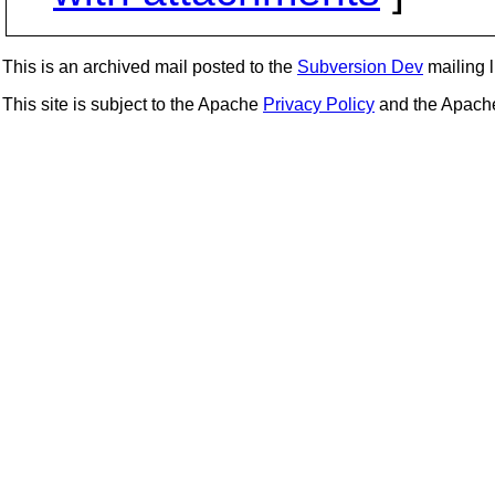
This is an archived mail posted to the
Subversion Dev
mailing li
This site is subject to the Apache
Privacy Policy
and the Apac