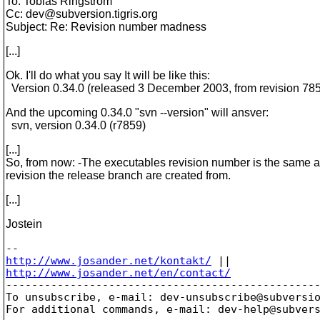
To: Tobias Ringström
Cc: dev@subversion.
tigris.org
Subject: Re: Revision number madness
[...]
Ok. I'll do what you say It will be like this:
Version 0.34.0 (released 3 December 2003, from revision 78
And the upcoming 0.34.0 "svn --version" will ansver:
svn, version 0.34.0 (r7859)
[...]
So, from now: -The executables revision number is the same a
revision the release branch are created from.
[...]
Jostein
http://www.josander.net/kontakt/
http://www.josander.net/en/contact/

-------------------------------------------------
To unsubscribe, e-mail: dev-unsubscribe@subversi
For additional commands, e-mail: dev-help@subver