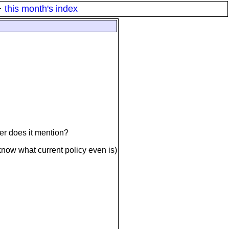
·
this month's index
ber does it mention?
 know what current policy even is)