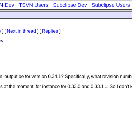
N Dev
·
TSVN Users
·
Subclipse Dev
·
Subclipse Users
e
]
[
Next in thread
] [
Replies
]
m
>
n' output be for version 0.34.1? Specifically, what revision num
at the moment, for instance for 0.33.0 and 0.33.1 ... So I don't