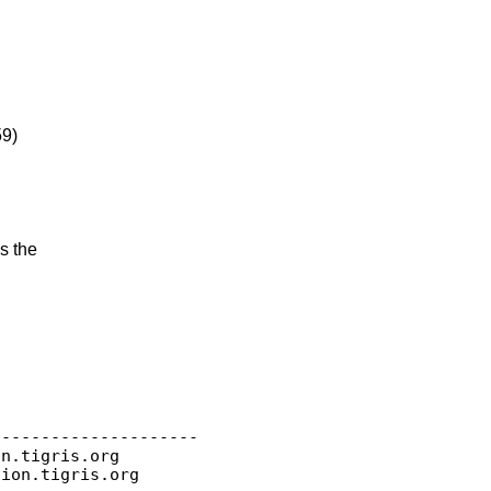
59)
s the
--------------------

on.
tigris.org

sion.
tigris.org
