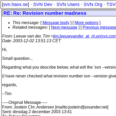
[
svn.haxx.se
] ·
SVN Dev
·
SVN Users
·
SVN Org
·
TSV
RE: Re: Revision number madness
This message
: [
Message body
] [
More options
]
Related messages
:
[
Next message
] [
Previous messag
From
: Leeuw van der, Tim <
tim.leeuwvander_at_nl.unisys.co
Date
: 2003-12-02 13:51:13 CET
Hi,
Small question...
Regarding what you describe below, what will the 'svn --versio
(I have never checked what revision number svn --version gives 
regards,
--Tim
-----Original Message-----
From: Jostein Chr. Andersen [mailto:jostein@josander.
net]
Sent: dinsdag 2 december 2003 13:41