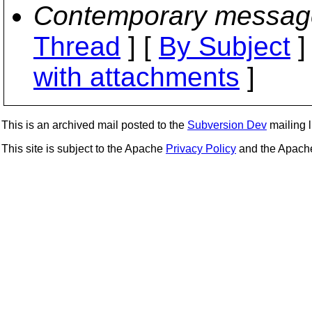
Contemporary messag
Thread
] [
By Subject
]
with attachments
]
This is an archived mail posted to the
Subversion Dev
mailing li
This site is subject to the Apache
Privacy Policy
and the Apac