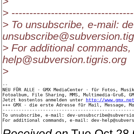
>
> ----------------------------------
> To unsubscribe, e-mail: de
unsubscribe@subversion.
ti
> For additional commands, 
help@subversion.
tigris.org
>
-- 

NEU FÜR ALLE - GMX MediaCenter - für Fotos, Musik
Fotoalbum, File Sharing, MMS, Multimedia-Gruß, GM
Jetzt kostenlos anmelden unter 
http://www.gmx.ne
+++ GMX - die erste Adresse für Mail, Message, Mo
-------------------------------------------------
To unsubscribe, e-mail: dev-unsubscribe@subversi
For additional commands, e-mail: dev-help@subver
Received on
Tue Oct 28 