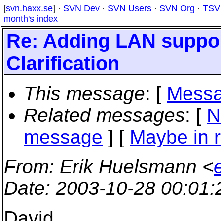
[
svn.haxx.se
] ·
SVN Dev
·
SVN Users
·
SVN Org
·
TSV
month's index
Re: Adding LAN suppor
Clarification
This message
: [
Messa
Related messages
:
[
N
message
] [
Maybe in r
From
: Erik Huelsmann <
Date
: 2003-10-28 00:01
David,