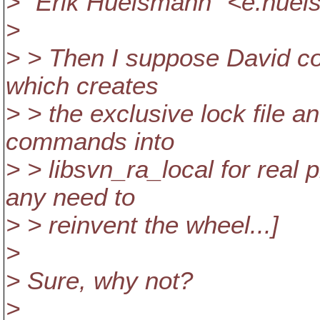
> "Erik Huelsmann" <e.hu
>
> > Then I suppose David cou
which creates
> > the exclusive lock file a
commands into
> > libsvn_ra_local for real
any need to
> > reinvent the wheel...]
>
> Sure, why not?
>