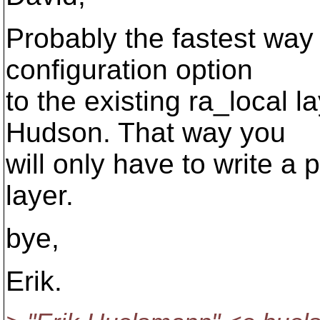
Probably the fastest way 
configuration option
to the existing ra_local 
Hudson. That way you
will only have to write a
layer.
bye,
Erik.