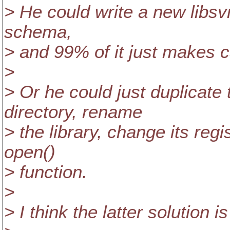
> He could write a new libsv
schema,
> and 99% of it just makes ca
>
> Or he could just duplicate
directory, rename
> the library, change its re
open()
> function.
>
> I think the latter solution i