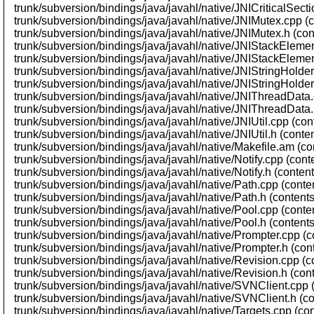
trunk/subversion/bindings/java/javahl/native/JNICriticalSecti
trunk/subversion/bindings/java/javahl/native/JNIMutex.cpp (
trunk/subversion/bindings/java/javahl/native/JNIMutex.h (con
trunk/subversion/bindings/java/javahl/native/JNIStackElemen
trunk/subversion/bindings/java/javahl/native/JNIStackElemen
trunk/subversion/bindings/java/javahl/native/JNIStringHolder
trunk/subversion/bindings/java/javahl/native/JNIStringHolder
trunk/subversion/bindings/java/javahl/native/JNIThreadData.
trunk/subversion/bindings/java/javahl/native/JNIThreadData.
trunk/subversion/bindings/java/javahl/native/JNIUtil.cpp (co
trunk/subversion/bindings/java/javahl/native/JNIUtil.h (conte
trunk/subversion/bindings/java/javahl/native/Makefile.am (co
trunk/subversion/bindings/java/javahl/native/Notify.cpp (cont
trunk/subversion/bindings/java/javahl/native/Notify.h (conten
trunk/subversion/bindings/java/javahl/native/Path.cpp (conte
trunk/subversion/bindings/java/javahl/native/Path.h (content
trunk/subversion/bindings/java/javahl/native/Pool.cpp (conte
trunk/subversion/bindings/java/javahl/native/Pool.h (content
trunk/subversion/bindings/java/javahl/native/Prompter.cpp (c
trunk/subversion/bindings/java/javahl/native/Prompter.h (con
trunk/subversion/bindings/java/javahl/native/Revision.cpp (c
trunk/subversion/bindings/java/javahl/native/Revision.h (con
trunk/subversion/bindings/java/javahl/native/SVNClient.cpp 
trunk/subversion/bindings/java/javahl/native/SVNClient.h (c
trunk/subversion/bindings/java/javahl/native/Targets.cpp (co