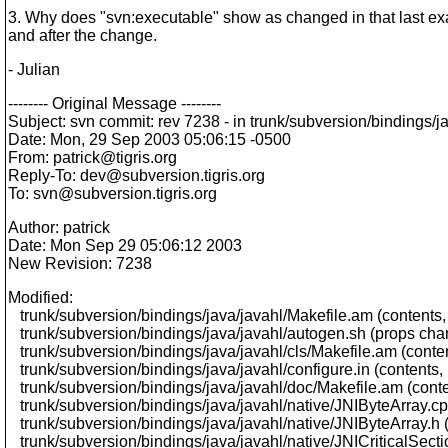
3. Why does "svn:executable" show as changed in that last exa
and after the change.
- Julian
-------- Original Message --------
Subject: svn commit: rev 7238 - in trunk/subversion/bindings/jav
Date: Mon, 29 Sep 2003 05:06:15 -0500
From: patrick@tigris.
org
Reply-To: dev@subversion.
tigris.org
To: svn@subversion.
tigris.org
Author: patrick
Date: Mon Sep 29 05:06:12 2003
New Revision: 7238
Modified:
trunk/subversion/bindings/java/javahl/Makefile.am (contents
trunk/subversion/bindings/java/javahl/autogen.sh (props ch
trunk/subversion/bindings/java/javahl/cls/Makefile.am (conte
trunk/subversion/bindings/java/javahl/configure.in (contents
trunk/subversion/bindings/java/javahl/doc/Makefile.am (cont
trunk/subversion/bindings/java/javahl/native/JNIByteArray.cp
trunk/subversion/bindings/java/javahl/native/JNIByteArray.h 
trunk/subversion/bindings/java/javahl/native/JNICriticalSect