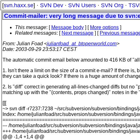
[
svn.haxx.se
] ·
SVN Dev
·
SVN Users
·
SVN Org
·
TSV
Commit-mailer: very long message due to svn:e
This message
: [
Message body
] [
More options
]
Related messages
:
[
Next message
] [
Previous messag
From
: Julian Foad <
julianfoad_at_btopenworld.com
>
Date
: 2003-09-29 23:53:17 CEST
The automatic commit email below amounted to 416 KB of "all l
1. Isn't there a limit on the size of a commit e-mail? If there i
they can take a quick look? If there is a huge amount of change
2. Is "diff" correct in generating all-lines-changed diffs but n
matching up with the "(contents, props changed)" notes in the "
[[[
~> svn diff -r7237:7238 ~/src/subversion/subversion/bindings/
Index: /home/julianfoad/src/subversion/subversion/bindings/ja
================================================
--- /home/julianfoad/src/subversion/subversion/bindings/java/j
+++ /home/julianfoad/src/subversion/subversion/bindings/java/
@@ -1,4 +1,4 @@