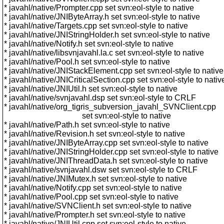
* javahl/native/Prompter.cpp set svn:eol-style to native
* javahl/native/JNIByteArray.h set svn:eol-style to native
* javahl/native/Targets.cpp set svn:eol-style to native
* javahl/native/JNIStringHolder.h set svn:eol-style to native
* javahl/native/Notify.h set svn:eol-style to native
* javahl/native/libsvnjavahl.la.c set svn:eol-style to native
* javahl/native/Pool.h set svn:eol-style to native
* javahl/native/JNIStackElement.cpp set svn:eol-style to native
* javahl/native/JNICriticalSection.cpp set svn:eol-style to nativ
* javahl/native/JNIUtil.h set svn:eol-style to native
* javahl/native/svnjavahl.dsp set svn:eol-style to CRLF
* javahl/native/org_tigris_subversion_javahl_SVNClient.cpp
set svn:eol-style to native
* javahl/native/Path.h set svn:eol-style to native
* javahl/native/Revision.h set svn:eol-style to native
* javahl/native/JNIByteArray.cpp set svn:eol-style to native
* javahl/native/JNIStringHolder.cpp set svn:eol-style to native
* javahl/native/JNIThreadData.h set svn:eol-style to native
* javahl/native/svnjavahl.dsw set svn:eol-style to CRLF
* javahl/native/JNIMutex.h set svn:eol-style to native
* javahl/native/Notify.cpp set svn:eol-style to native
* javahl/native/Pool.cpp set svn:eol-style to native
* javahl/native/SVNClient.h set svn:eol-style to native
* javahl/native/Prompter.h set svn:eol-style to native
* javahl/native/JNIUtil.cpp set svn:eol-style to native