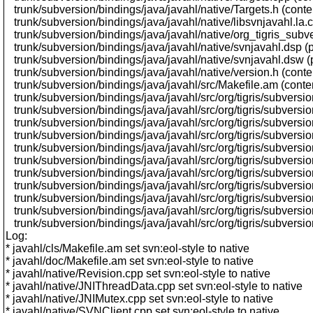
trunk/subversion/bindings/java/javahl/native/Targets.h (cont
trunk/subversion/bindings/java/javahl/native/libsvnjavahl.la.
trunk/subversion/bindings/java/javahl/native/org_tigris_sub
trunk/subversion/bindings/java/javahl/native/svnjavahl.dsp 
trunk/subversion/bindings/java/javahl/native/svnjavahl.dsw 
trunk/subversion/bindings/java/javahl/native/version.h (cont
trunk/subversion/bindings/java/javahl/src/Makefile.am (conte
trunk/subversion/bindings/java/javahl/src/org/tigris/subversi
trunk/subversion/bindings/java/javahl/src/org/tigris/subversio
trunk/subversion/bindings/java/javahl/src/org/tigris/subversio
trunk/subversion/bindings/java/javahl/src/org/tigris/subvers
trunk/subversion/bindings/java/javahl/src/org/tigris/subversi
trunk/subversion/bindings/java/javahl/src/org/tigris/subversio
trunk/subversion/bindings/java/javahl/src/org/tigris/subvers
trunk/subversion/bindings/java/javahl/src/org/tigris/subversi
trunk/subversion/bindings/java/javahl/src/org/tigris/subversi
trunk/subversion/bindings/java/javahl/src/org/tigris/subversi
trunk/subversion/bindings/java/javahl/src/org/tigris/subversio
Log:
* javahl/cls/Makefile.am set svn:eol-style to native
* javahl/doc/Makefile.am set svn:eol-style to native
* javahl/native/Revision.cpp set svn:eol-style to native
* javahl/native/JNIThreadData.cpp set svn:eol-style to native
* javahl/native/JNIMutex.cpp set svn:eol-style to native
* javahl/native/SVNClient.cpp set svn:eol-style to native