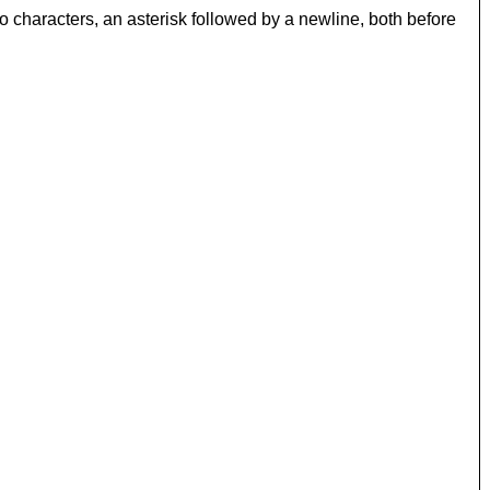
 characters, an asterisk followed by a newline, both before