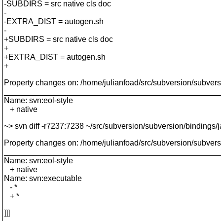
-SUBDIRS = src native cls doc
-
-EXTRA_DIST = autogen.sh
-
+SUBDIRS = src native cls doc
+
+EXTRA_DIST = autogen.sh
+
Property changes on: /home/julianfoad/src/subversion/subvers
________________________________________________
Name: svn:eol-style
+ native
~> svn diff -r7237:7238 ~/src/subversion/subversion/bindings/
Property changes on: /home/julianfoad/src/subversion/subvers
________________________________________________
Name: svn:eol-style
+ native
Name: svn:executable
- *
+ *
]]]