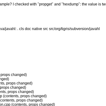
mple? I checked with "propget" and "hexdump": the value is two
a/javahl: . cls doc native src src/org/tigris/subversion/javahl
, props changed)
anged)
nts, props changed)
, props changed)
ents, props changed)
p (contents, props changed)
(contents, props changed)
ion.cpp (contents, props changed)