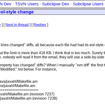
N Dev
·
TSVN Users
·
Subclipse Dev
·
Subclipse Users
ol-style change
e
]
[
Next in thread
] [
Replies
]
ines changed" diffs, all because each file had had its eol-styl
s, but the limit is more than 416 KB, I think that is too much. Su
, nobody will read it from the email, they will use a side-by-sid
o "property has changed" diffs? When I manually "svn diff" the fir
Modified:" list below. For instance,
java/javahl/Makefile.am
va/javahl/Makefile.am
===================
avahl/Makefile.am (revision 7237)
javahl/Makefile.am (revision 7238)