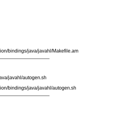
ion/bindings/java/javahl/Makefile.am
___________________
java/javahl/autogen.sh
ion/bindings/java/javahl/autogen.sh
___________________