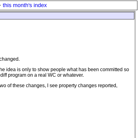
·
this month's index
e changed.
rely the idea is only to show people what has been committed so
e diff program on a real WC or whatever.
st two of these changes, I see property changes reported,