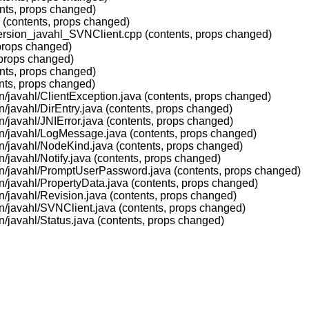
ents, props changed)
c (contents, props changed)
version_javahl_SVNClient.cpp (contents, props changed)
(props changed)
(props changed)
ents, props changed)
nts, props changed)
on/javahl/ClientException.java (contents, props changed)
n/javahl/DirEntry.java (contents, props changed)
n/javahl/JNIError.java (contents, props changed)
ion/javahl/LogMessage.java (contents, props changed)
on/javahl/NodeKind.java (contents, props changed)
n/javahl/Notify.java (contents, props changed)
ion/javahl/PromptUserPassword.java (contents, props changed)
on/javahl/PropertyData.java (contents, props changed)
on/javahl/Revision.java (contents, props changed)
on/javahl/SVNClient.java (contents, props changed)
n/javahl/Status.java (contents, props changed)