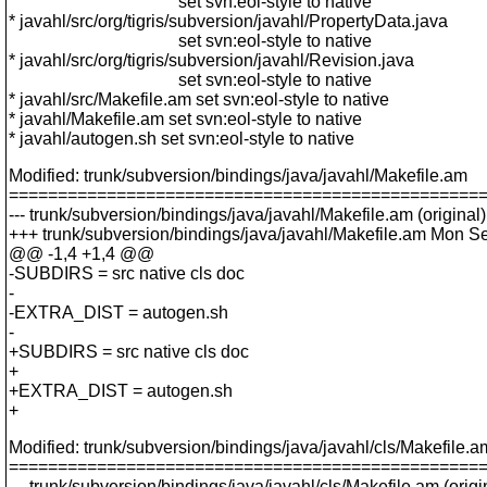
set svn:eol-style to native
* javahl/src/org/tigris/subversion/javahl/PropertyData.java
set svn:eol-style to native
* javahl/src/org/tigris/subversion/javahl/Revision.java
set svn:eol-style to native
* javahl/src/Makefile.am set svn:eol-style to native
* javahl/Makefile.am set svn:eol-style to native
* javahl/autogen.sh set svn:eol-style to native
Modified: trunk/subversion/bindings/java/javahl/Makefile.am
================================================
--- trunk/subversion/bindings/java/javahl/Makefile.am (original)
+++ trunk/subversion/bindings/java/javahl/Makefile.am Mon S
@@ -1,4 +1,4 @@
-SUBDIRS = src native cls doc
-
-EXTRA_DIST = autogen.sh
-
+SUBDIRS = src native cls doc
+
+EXTRA_DIST = autogen.sh
+
Modified: trunk/subversion/bindings/java/javahl/cls/Makefile.a
================================================
--- trunk/subversion/bindings/java/javahl/cls/Makefile.am (origi