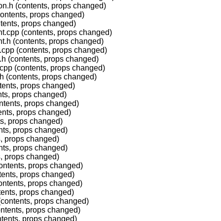
on.h (contents, props changed)
contents, props changed)
tents, props changed)
t.cpp (contents, props changed)
t.h (contents, props changed)
.cpp (contents, props changed)
.h (contents, props changed)
cpp (contents, props changed)
h (contents, props changed)
ntents, props changed)
nts, props changed)
ntents, props changed)
ents, props changed)
ts, props changed)
nts, props changed)
s, props changed)
nts, props changed)
s, props changed)
ontents, props changed)
tents, props changed)
ontents, props changed)
tents, props changed)
(contents, props changed)
ontents, props changed)
ntents, props changed)