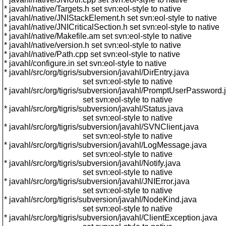
* javahl/native/Targets.h set svn:eol-style to native
* javahl/native/JNIStackElement.h set svn:eol-style to native
* javahl/native/JNICriticalSection.h set svn:eol-style to native
* javahl/native/Makefile.am set svn:eol-style to native
* javahl/native/version.h set svn:eol-style to native
* javahl/native/Path.cpp set svn:eol-style to native
* javahl/configure.in set svn:eol-style to native
* javahl/src/org/tigris/subversion/javahl/DirEntry.java
set svn:eol-style to native
* javahl/src/org/tigris/subversion/javahl/PromptUserPassword.
set svn:eol-style to native
* javahl/src/org/tigris/subversion/javahl/Status.java
set svn:eol-style to native
* javahl/src/org/tigris/subversion/javahl/SVNClient.java
set svn:eol-style to native
* javahl/src/org/tigris/subversion/javahl/LogMessage.java
set svn:eol-style to native
* javahl/src/org/tigris/subversion/javahl/Notify.java
set svn:eol-style to native
* javahl/src/org/tigris/subversion/javahl/JNIError.java
set svn:eol-style to native
* javahl/src/org/tigris/subversion/javahl/NodeKind.java
set svn:eol-style to native
* javahl/src/org/tigris/subversion/javahl/ClientException.java