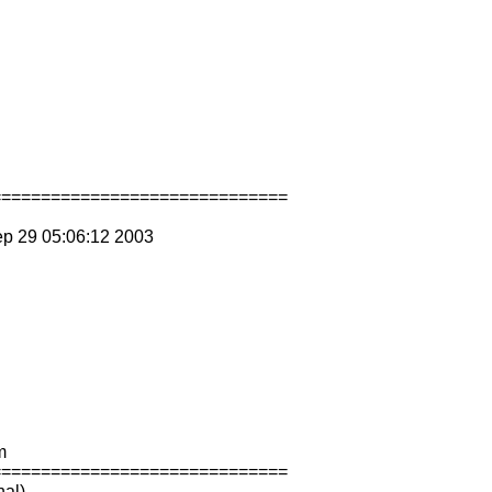
==============================
ep 29 05:06:12 2003
m
==============================
nal)