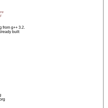
ure
d
ng from g++ 3.2.
lready built
g
.org