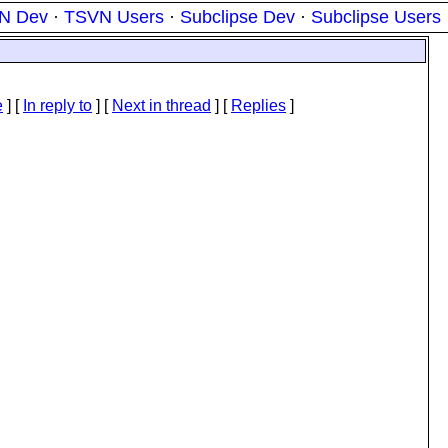
N Dev
·
TSVN Users
·
Subclipse Dev
·
Subclipse Users
e
] [
In reply to
]
[
Next in thread
] [
Replies
]