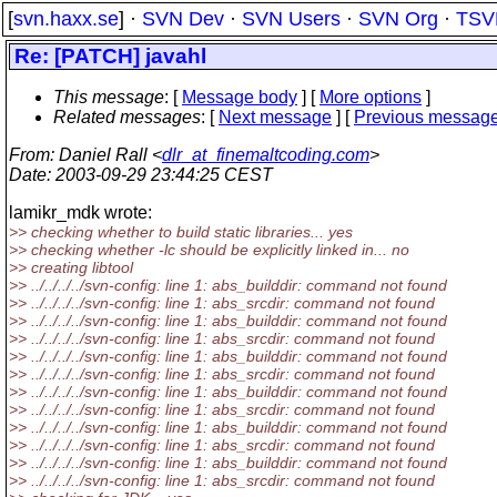
[
svn.haxx.se
] ·
SVN Dev
·
SVN Users
·
SVN Org
·
TSV
Re: [PATCH] javahl
This message
: [
Message body
] [
More options
]
Related messages
:
[
Next message
] [
Previous messag
From
: Daniel Rall <
dlr_at_finemaltcoding.com
>
Date
: 2003-09-29 23:44:25 CEST
lamikr_mdk wrote:
>> checking whether to build static libraries... yes
>> checking whether -lc should be explicitly linked in... no
>> creating libtool
>> ../../../../svn-config: line 1: abs_builddir: command not found
>> ../../../../svn-config: line 1: abs_srcdir: command not found
>> ../../../../svn-config: line 1: abs_builddir: command not found
>> ../../../../svn-config: line 1: abs_srcdir: command not found
>> ../../../../svn-config: line 1: abs_builddir: command not found
>> ../../../../svn-config: line 1: abs_srcdir: command not found
>> ../../../../svn-config: line 1: abs_builddir: command not found
>> ../../../../svn-config: line 1: abs_srcdir: command not found
>> ../../../../svn-config: line 1: abs_builddir: command not found
>> ../../../../svn-config: line 1: abs_srcdir: command not found
>> ../../../../svn-config: line 1: abs_builddir: command not found
>> ../../../../svn-config: line 1: abs_srcdir: command not found