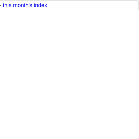
·
this month's index