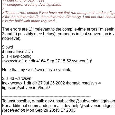
>> checking for JDK... yes
>> configure: creating ./config.status
>
> These errors comes if you have not first run autogen.sh and config
> for the subversion (in the subversion directory). I am not sure shoul
> is the build with make required...
The errors are 1) irrelevant to the compile-time errors I'm seei
2 and 2) possibly (see below) erroneous in that subversion is a
(top-level).
$ pwd
/home/dlr/src/svn
$ ls -l svn-config
-rwxrwxr-x 1 dlr dlr 4164 Sep 27 15:52 svn-config*
Note that my ~/src/svn dir is a symlink.
$ ls -ld ~/src/svn
lrwxrwxrwx 1 dlr dlr 27 Jul 26 2002 /home/dlr/src/svn ->
tigris.org/subversion/trunk/
---------------------------------------------------------------------
To unsubscribe, e-mail: dev-unsubscribe@subversion.
tigris.or
For additional commands, e-mail: dev-help@subversion.
tigris
Received on
Mon Sep 29 23:45:17 2003