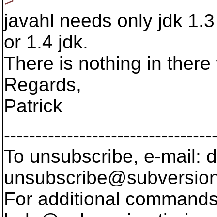
>
javahl needs only jdk 1.3
or 1.4 jdk.
There is nothing in there
Regards,
Patrick
---------------------------------
To unsubscribe, e-mail: 
unsubscribe@subversion
For additional commands,