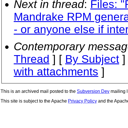
Next in thread
:
Files: 
Mandrake RPM generatio
- or anyone else if inte
Contemporary messag
Thread
] [
By Subject
]
with attachments
]
This is an archived mail posted to the
Subversion Dev
mailing li
This site is subject to the Apache
Privacy Policy
and the Apac