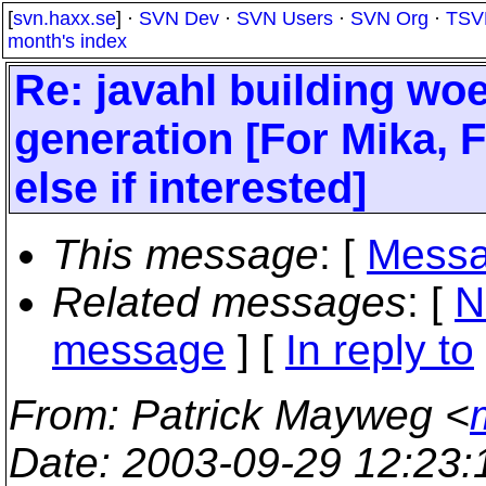
[
svn.haxx.se
] ·
SVN Dev
·
SVN Users
·
SVN Org
·
TSV
month's index
Re: javahl building w
generation [For Mika, F
else if interested]
This message
: [
Messa
Related messages
:
[
N
message
] [
In reply to
From
: Patrick Mayweg <
Date
: 2003-09-29 12:23