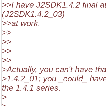
>>I have J2SDK1.4.2 final 
(J2SDK1.4.2_03)
>>at work.
>>
>>
>>
>>
>Actually, you can't have that
>1.4.2_01; you _could_ have
the 1.4.1 series.
>