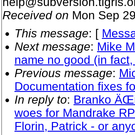
help@subversion.
tigris.o
Received on
Mon Sep 29
This message
: [
Messa
Next message
:
Mike Ma
name no good (in fact, 
Previous message
:
Mi
Documentation fixes f
In reply to
:
Branko ÄŒib
woes for Mandrake RPM
Florin, Patrick - or any