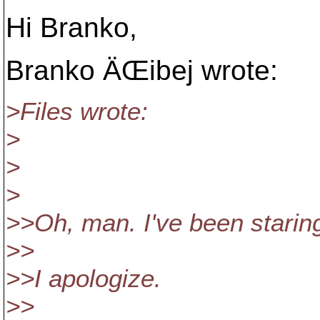
Hi Branko,
Branko ÄŒibej wrote:
>Files wrote:
>
>
>
>>Oh, man. I've been starin
>>
>>I apologize.
>>