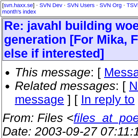
[
svn.haxx.se
] ·
SVN Dev
·
SVN Users
·
SVN Org
·
TSV
month's index
Re: javahl building w
generation [For Mika, F
else if interested]
This message
: [
Messa
Related messages
:
[
N
message
] [
In reply to
From
: Files <
files_at_po
Date
: 2003-09-27 07:11