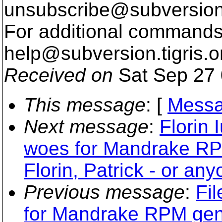
unsubscribe@subversion
For additional commands,
help@subversion.
tigris.o
Received on
Sat Sep 27 
This message
: [
Messa
Next message
:
Florin 
woes for Mandrake RPM
Florin, Patrick - or any
Previous message
:
Fil
for Mandrake RPM gener