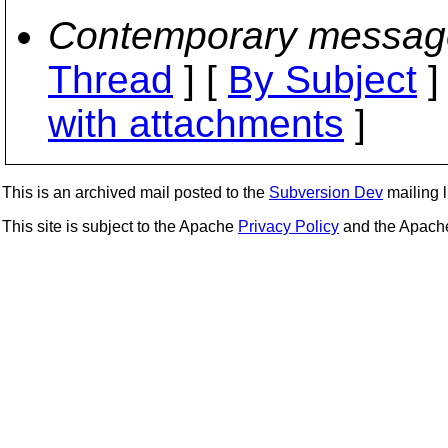
Contemporary messag
Thread
] [
By Subject
]
with attachments
]
This is an archived mail posted to the
Subversion Dev
mailing li
This site is subject to the Apache
Privacy Policy
and the Apac