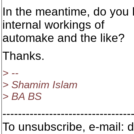
In the meantime, do you
internal workings of
automake and the like?
Thanks.
> --
> Shamim Islam
> BA BS
---------------------------------
To unsubscribe, e-mail: 