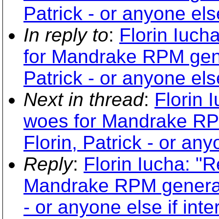
Patrick - or anyone else
In reply to
:
Florin Iuch
for Mandrake RPM gener
Patrick - or anyone else
Next in thread
:
Florin 
woes for Mandrake RPM
Florin, Patrick - or any
Reply
:
Florin Iucha: "R
Mandrake RPM generatio
- or anyone else if inte