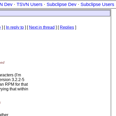
N Dev
·
TSVN Users
·
Subclipse Dev
·
Subclipse Users
e
] [
In reply to
]
[
Next in thread
] [
Replies
]
ped
racters (I'm
ersion 3.2.2-5
 an RPM for that
ying that within
x
rather