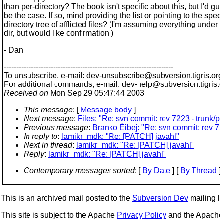
than per-directory? The book isn't specific about this, but I'd gu
be the case. If so, mind providing the list or pointing to the spec
directory tree of afflicted files? (I'm assuming everything under 
dir, but would like confirmation.)
- Dan
---------------------------------------------------------------------
To unsubscribe, e-mail: dev-unsubscribe@subversion.
tigris.or
For additional commands, e-mail: dev-help@subversion.
tigris
Received on
Mon Sep 29 05:47:44 2003
This message
: [
Message body
]
Next message
:
Files: "Re: svn commit: rev 7223 - trun
Previous message
:
Branko Èibej: "Re: svn commit: rev 
In reply to
:
lamikr_mdk: "Re: [PATCH] javahl"
Next in thread
:
lamikr_mdk: "Re: [PATCH] javahl"
Reply
:
lamikr_mdk: "Re: [PATCH] javahl"
Contemporary messages sorted
: [
By Date
] [
By Thread
]
This is an archived mail posted to the
Subversion Dev
mailing li
This site is subject to the Apache
Privacy Policy
and the Apac