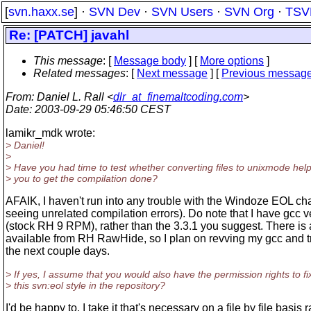
[
svn.haxx.se
] ·
SVN Dev
·
SVN Users
·
SVN Org
·
TSV
Re: [PATCH] javahl
This message
: [
Message body
] [
More options
]
Related messages
:
[
Next message
] [
Previous messag
From
: Daniel L. Rall <
dlr_at_finemaltcoding.com
>
Date
: 2003-09-29 05:46:50 CEST
lamikr_mdk wrote:
> Daniel!
>
> Have you had time to test whether converting files to unixmode hel
> you to get the compilation done?
AFAIK, I haven't run into any trouble with the Windoze EOL cha
seeing unrelated compilation errors). Do note that I have gcc v
(stock RH 9 RPM), rather than the 3.3.1 you suggest. There is
available from RH RawHide, so I plan on revving my gcc and tr
the next couple days.
> If yes, I assume that you would also have the permission rights to fi
> this svn:eol style in the repository?
I'd be happy to. I take it that's necessary on a file by file basis 