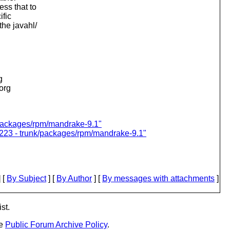
ess that to
ific
the javahl/
g
.org
k/packages/rpm/mandrake-9.1"
7223 - trunk/packages/rpm/mandrake-9.1"
 [
By Subject
] [
By Author
] [
By messages with attachments
]
st.
he
Public Forum Archive Policy
.