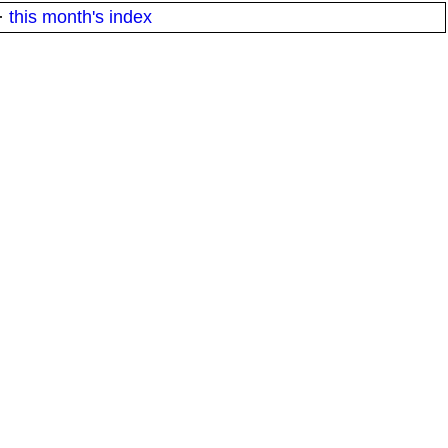
·
this month's index