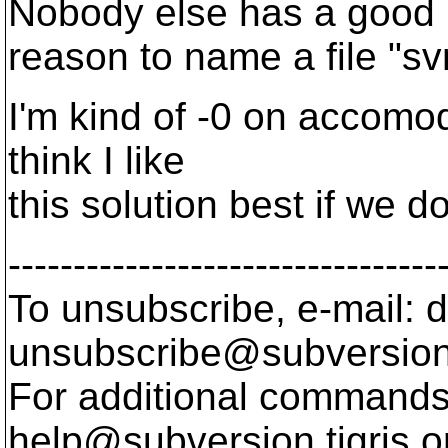
Nobody else has a good
reason to name a file "sv
I'm kind of -0 on accomoda
think I like
this solution best if we 
---------------------------------
To unsubscribe, e-mail: 
unsubscribe@subversion
For additional commands,
help@subversion.
tigris.o