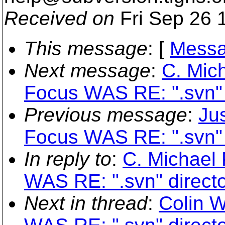
Received on
Fri Sep 26 
This message
: [
Messa
Next message
:
C. Mich
Focus WAS RE: ".svn" 
Previous message
:
Jus
Focus WAS RE: ".svn" 
In reply to
:
C. Michael 
WAS RE: ".svn" directo
Next in thread
:
Colin W