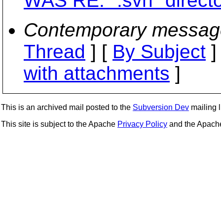
WAS RE: ".svn" directo
Contemporary messag
Thread
] [
By Subject
]
with attachments
]
This is an archived mail posted to the
Subversion Dev
mailing li
This site is subject to the Apache
Privacy Policy
and the Apac