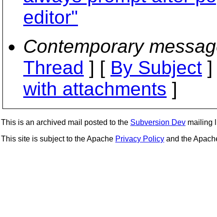
editor"
Contemporary messag
Thread
] [
By Subject
]
with attachments
]
This is an archived mail posted to the
Subversion Dev
mailing li
This site is subject to the Apache
Privacy Policy
and the Apac