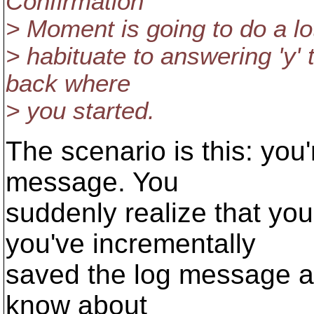
Confirmation
> Moment is going to do a lot
> habituate to answering 'y' t
back where
> you started.
The scenario is this: you
message. You
suddenly realize that you
you've incrementally
saved the log message as 
know about