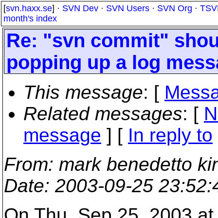
[
svn.haxx.se
] ·
SVN Dev
·
SVN Users
·
SVN Org
·
TSV
month's index
Re: "svn commit" shou
popping up a log mess
This message
: [
Messa
Related messages
:
[
N
message
] [
In reply to
From
: mark benedetto ki
Date
: 2003-09-25 23:52
On Thu, Sep 25, 2003 at