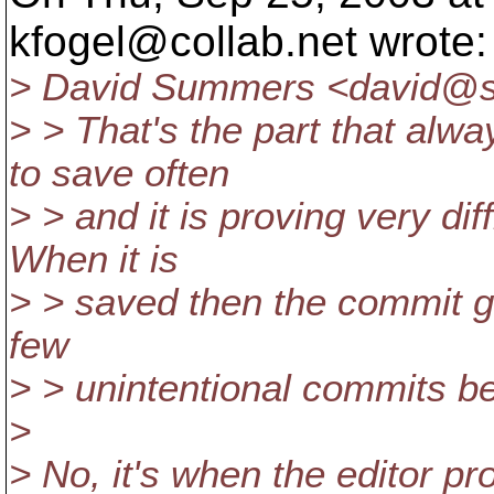
kfogel@collab.
net wrote:
> David Summers <david@s
> > That's the part that alw
to save often
> > and it is proving very dif
When it is
> > saved then the commit go
few
> > unintentional commits be
>
> No, it's when the editor pr