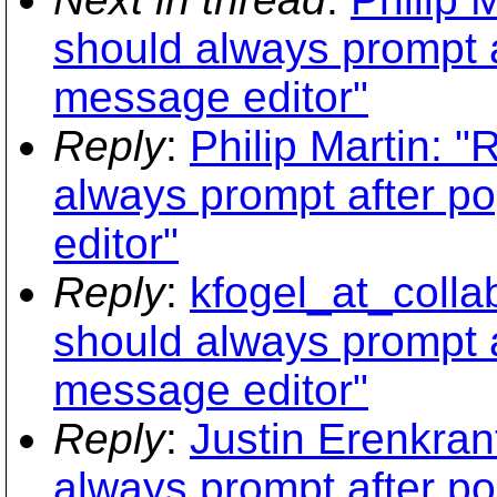
should always prompt a
message editor"
Reply
:
Philip Martin: 
always prompt after p
editor"
Reply
:
kfogel_at_colla
should always prompt a
message editor"
Reply
:
Justin Erenkran
always prompt after p