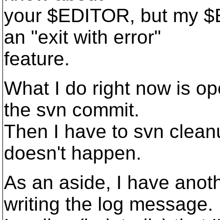
your $EDITOR, but my $
an "exit with error"
feature.
What I do right now is o
the svn commit.
Then I have to svn cleanu
doesn't happen.
As an aside, I have anot
writing the log message.