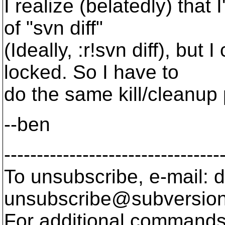
I realize (belatedly) that 
of "svn diff"
(Ideally, :r!svn diff), but
locked. So I have to
do the same kill/cleanup
--ben
---------------------------------
To unsubscribe, e-mail: 
unsubscribe@subversion
For additional commands,