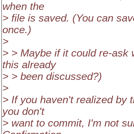
when the
> file is saved. (You can sav
once.)
>
> > Maybe if it could re-ask 
this already
> > been discussed?)
>
> If you haven't realized by
you don't
> want to commit, I'm not su