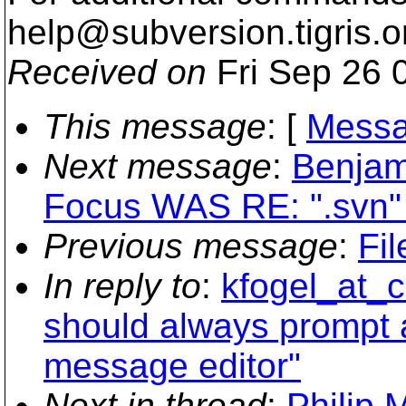
help@subversion.
tigris.o
Received on
Fri Sep 26 
This message
: [
Messa
Next message
:
Benjam
Focus WAS RE: ".svn" 
Previous message
:
Fil
In reply to
:
kfogel_at_c
should always prompt a
message editor"
Next in thread
:
Philip 