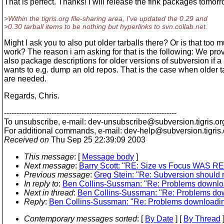
That is perfect. Thanks! I will release the fink packages tomorr
>Within the tigris.org file-sharing area, I've updated the 0.29 and
>0.30 tarball items to be nothing but hyperlinks to svn.collab.net.
Might I ask you to also put older tarballs there? Or is that too 
work? The reason i am asking for that is the following: We pro
also package descriptions for older versions of subversion if a
wants to e.g. dump an old repos. That is the case when older t
are needed.
Regards, Chris.
---------------------------------------------------------------------
To unsubscribe, e-mail: dev-unsubscribe@subversion.
tigris.or
For additional commands, e-mail: dev-help@subversion.
tigris
Received on
Thu Sep 25 22:39:09 2003
This message
: [
Message body
]
Next message
:
Barry Scott: "RE: Size vs Focus WAS RE: 
Previous message
:
Greg Stein: "Re: Subversion should 
In reply to
:
Ben Collins-Sussman: "Re: Problems download
Next in thread
:
Ben Collins-Sussman: "Re: Problems down
Reply
:
Ben Collins-Sussman: "Re: Problems downloading 
Contemporary messages sorted
: [
By Date
] [
By Thread
]