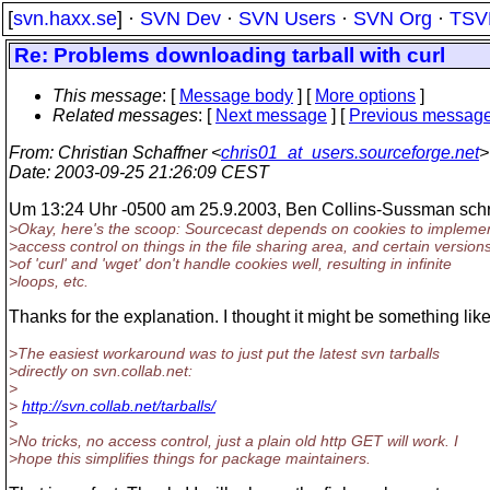
[
svn.haxx.se
] ·
SVN Dev
·
SVN Users
·
SVN Org
·
TSV
Re: Problems downloading tarball with curl
This message
: [
Message body
] [
More options
]
Related messages
:
[
Next message
] [
Previous messag
From
: Christian Schaffner <
chris01_at_users.sourceforge.net
>
Date
: 2003-09-25 21:26:09 CEST
Um 13:24 Uhr -0500 am 25.9.2003, Ben Collins-Sussman schr
>Okay, here's the scoop: Sourcecast depends on cookies to impleme
>access control on things in the file sharing area, and certain version
>of 'curl' and 'wget' don't handle cookies well, resulting in infinite
>loops, etc.
Thanks for the explanation. I thought it might be something like
>The easiest workaround was to just put the latest svn tarballs
>directly on svn.collab.net:
>
>
http://svn.collab.net/tarballs/
>
>No tricks, no access control, just a plain old http GET will work. I
>hope this simplifies things for package maintainers.