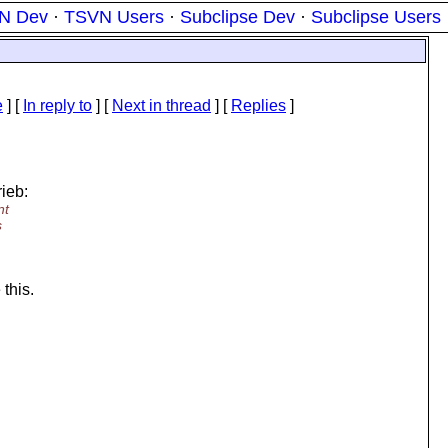
N Dev
·
TSVN Users
·
Subclipse Dev
·
Subclipse Users
e
] [
In reply to
]
[
Next in thread
] [
Replies
]
ieb:
nt
s
 this.