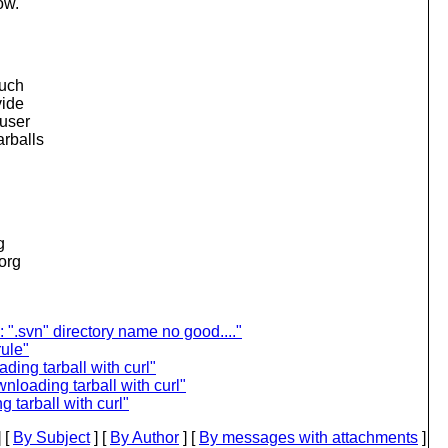
ow.
much
vide
 user
arballs
g
.org
".svn" directory name no good...."
rule"
ing tarball with curl"
loading tarball with curl"
tarball with curl"
 [
By Subject
] [
By Author
] [
By messages with attachments
]