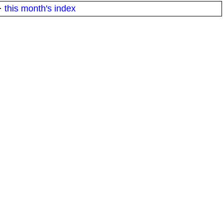
·
this month's index