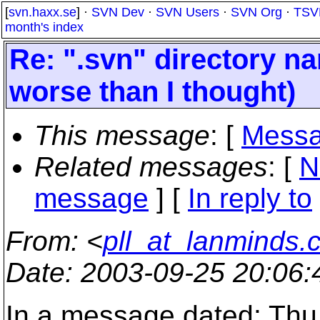
[
svn.haxx.se
] ·
SVN Dev
·
SVN Users
·
SVN Org
·
TSV
month's index
Re: ".svn" directory nam
worse than I thought)
This message
: [
Messa
Related messages
:
[
N
message
] [
In reply to
From
: <
pll_at_lanminds.
Date
: 2003-09-25 20:06
In a message dated: Thu