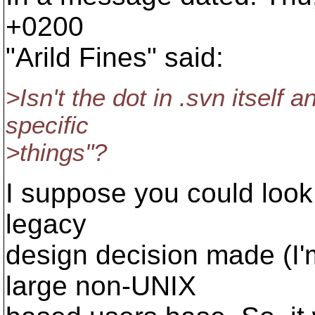
+0200
"Arild Fines" said:
>Isn't the dot in .svn itself
specific
>things"?
I suppose you could look a
legacy
design decision made (I'
large non-UNIX