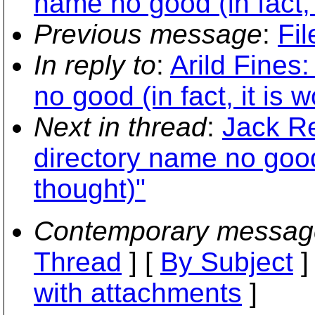
name no good (in fact, 
Previous message
:
Fil
In reply to
:
Arild Fines
no good (in fact, it is 
Next in thread
:
Jack Re
directory name no good 
thought)"
Contemporary messag
Thread
] [
By Subject
]
with attachments
]