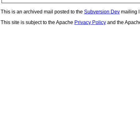
This is an archived mail posted to the
Subversion Dev
mailing li
This site is subject to the Apache
Privacy Policy
and the Apac