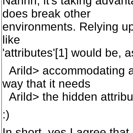
Nahhh, it's taking advan
does break other
environments. Relying up
like
'attributes'[1] would be, a
Arild> accommodating a 
way that it needs
Arild> the hidden attribu
:)
In short, yes I agree tha