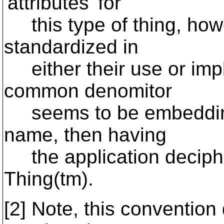
'attributes' for
this type of thing, howev
standardized in
either their use or impl
common denomitor
seems to be embedding t
name, then having
the application deciphe
Thing(tm).
[2] Note, this conventio