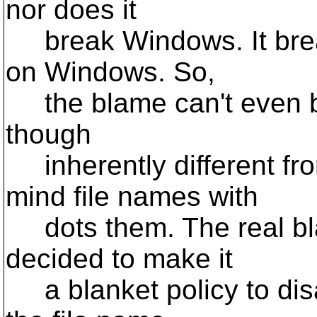
nor does it
break Windows. It break
on Windows. So,
the blame can't even b
though
inherently different fr
mind file names with
dots them. The real bla
decided to make it
a blanket policy to disa