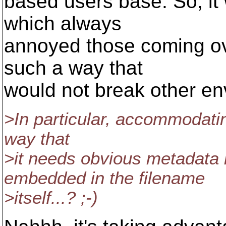
based users base. So, it
which always
annoyed those coming ove
such a way that
would not break other en
>In particular, accommodati
way that
>it needs obvious metadata l
embedded in the filename
>itself...? ;-)