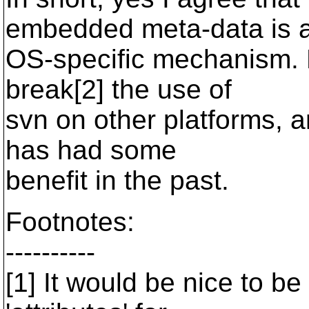
embedded meta-data is 
OS-specific mechanism. 
break[2] the use of
svn on other platforms, 
has had some
benefit in the past.
Footnotes:
----------
[1] It would be nice to be