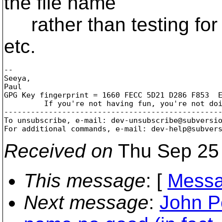
the file name
rather than testing for pa
etc.
-- 

Seeya,

Paul

GPG Key fingerprint = 1660 FECC 5D21 D286 F853  E
	 If you're not having fun, you're not doing it right!

-------------------------------------------------
To unsubscribe, e-mail: dev-unsubscribe@subversi
For additional commands, e-mail: dev-help@subver
Received on
Thu Sep 25 
This message
: [
Messa
Next message
:
John Pe