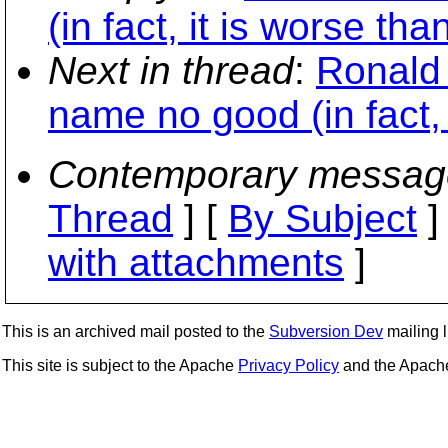
(in fact, it is worse tha
Next in thread
:
Ronald 
name no good (in fact, 
Contemporary messag
Thread
] [
By Subject
]
with attachments
]
This is an archived mail posted to the
Subversion Dev
mailing li
This site is subject to the Apache
Privacy Policy
and the Apac