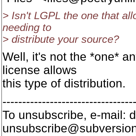
> Isn't LGPL the one that all
needing to
> distribute your source?
Well, it's not the *one* 
license allows
this type of distribution.
---------------------------------
To unsubscribe, e-mail: 
unsubscribe@subversion