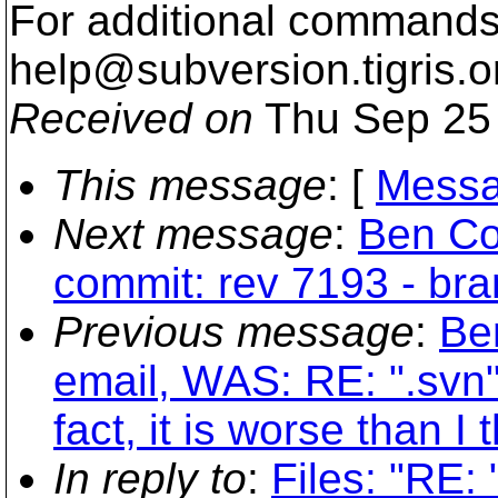
For additional commands,
help@subversion.
tigris.o
Received on
Thu Sep 25 
This message
: [
Messa
Next message
:
Ben Co
commit: rev 7193 - br
Previous message
:
Be
email, WAS: RE: ".svn"
fact, it is worse than I 
In reply to
:
Files: "RE: