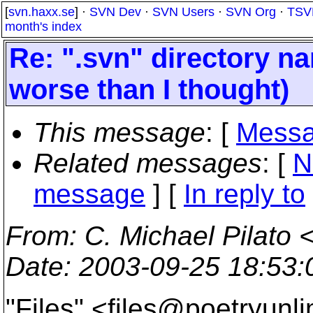
[
svn.haxx.se
] ·
SVN Dev
·
SVN Users
·
SVN Org
·
TSV
month's index
Re: ".svn" directory nam
worse than I thought)
This message
: [
Messa
Related messages
:
[
N
message
] [
In reply to
From
: C. Michael Pilato 
Date
: 2003-09-25 18:53
"Files" <files@poetryunli