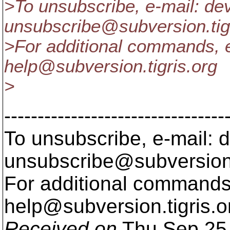
>To unsubscribe, e-mail: de
unsubscribe@subversion.
ti
>For additional commands, e
help@subversion.
tigris.org
>
---------------------------------
To unsubscribe, e-mail: 
unsubscribe@subversion
For additional commands,
help@subversion.
tigris.o
Received on
Thu Sep 25 