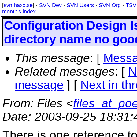
[
svn.haxx.se
] ·
SVN Dev
·
SVN Users
·
SVN Org
·
TSV
month's index
Configuration Design I
directory name no good 
This message
: [
Messa
Related messages
:
[
N
message
]
[
Next in th
From
: Files <
files_at_po
Date
: 2003-09-25 18:31
There is one reference to