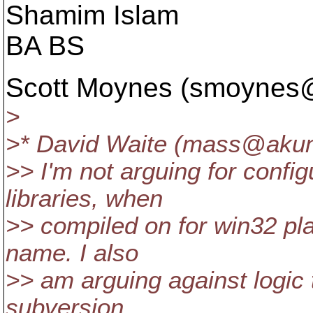
Shamim Islam
BA BS
Scott Moynes (smoynes
>
>* David Waite (mass@aku
>> I'm not arguing for config
libraries, when
>> compiled on for win32 pla
name. I also
>> am arguing against logic t
subversion