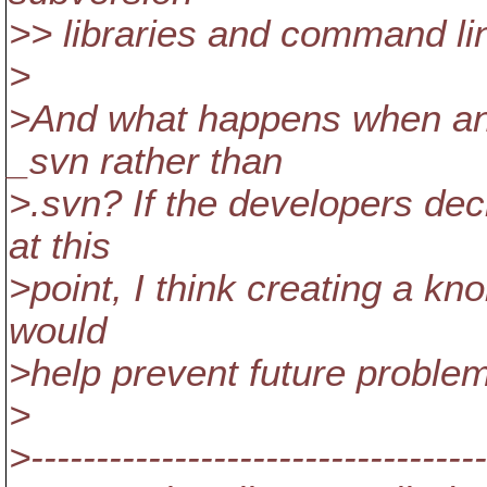
>> libraries and command lin
>
>And what happens when ano
_svn rather than
>.svn? If the developers de
at this
>point, I think creating a kn
would
>help prevent future problem
>
>-----------------------------------