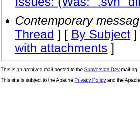
Issues: (Was: ".svn" di
Contemporary messag
Thread
] [
By Subject
]
with attachments
]
This is an archived mail posted to the
Subversion Dev
mailing li
This site is subject to the Apache
Privacy Policy
and the Apac