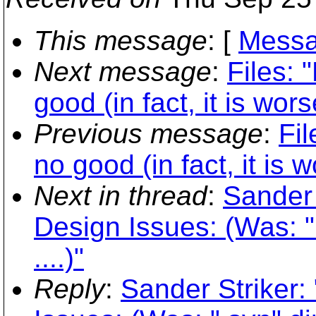
This message
: [
Messa
Next message
:
Files: 
good (in fact, it is wor
Previous message
:
Fil
no good (in fact, it is 
Next in thread
:
Sander 
Design Issues: (Was: 
....)"
Reply
:
Sander Striker: