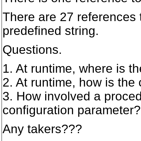
There are 27 referenc
predefined string.
Questions.
1. At runtime, where is t
2. At runtime, how is the
3. How involved a procedu
configuration parameter?
Any takers???