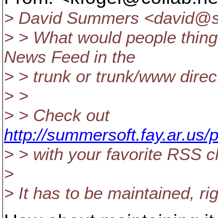
> David Summers <david@s
> > What would people thing
News Feed in the
> > trunk or trunk/www direc
> >
> > Check out
http://summersoft.fay.ar.us
> > with your favorite RSS cl
>
> It has to be maintained, ri