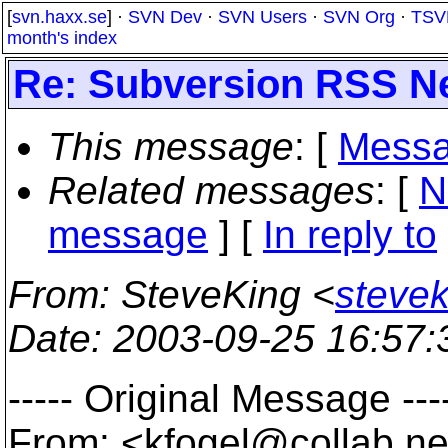
[
svn.haxx.se
] ·
SVN Dev
·
SVN Users
·
SVN Org
·
TSV
month's index
Re: Subversion RSS N
This message
: [
Messa
Related messages
:
[
N
message
] [
In reply to
From
: SteveKing <
steve
Date
: 2003-09-25 16:57
----- Original Message ---
From: <kfogel@collab.
ne