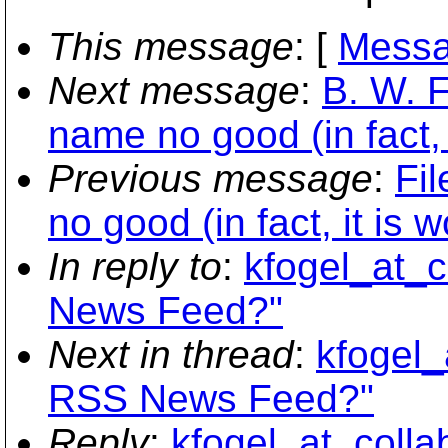
This message
: [
Messa
Next message
:
B. W. F
name no good (in fact, 
Previous message
:
Fil
no good (in fact, it is 
In reply to
:
kfogel_at_c
News Feed?"
Next in thread
:
kfogel_
RSS News Feed?"
Reply
:
kfogel_at_colla