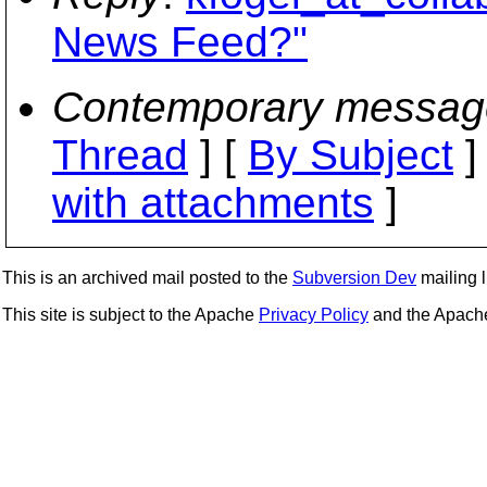
News Feed?"
Contemporary messag
Thread
] [
By Subject
]
with attachments
]
This is an archived mail posted to the
Subversion Dev
mailing li
This site is subject to the Apache
Privacy Policy
and the Apac