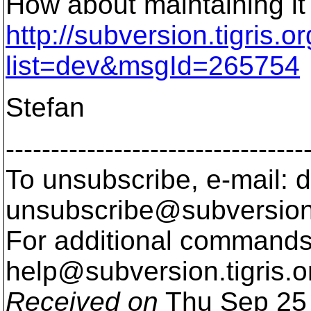
How about maintaining it
http://subversion.tigris.
list=dev&msgId=265754
Stefan
---------------------------------
To unsubscribe, e-mail: 
unsubscribe@subversion
For additional commands,
help@subversion.
tigris.o
Received on
Thu Sep 25 