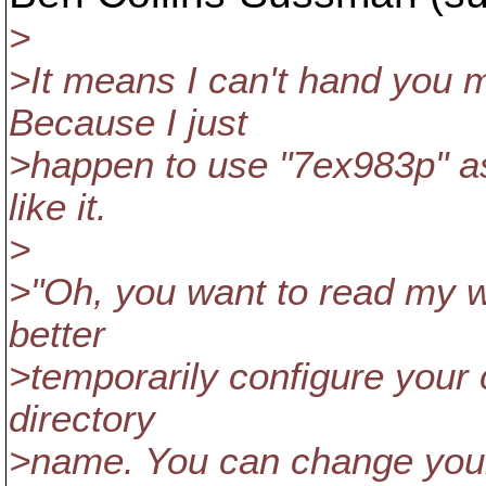
>
>It means I can't hand you 
Because I just
>happen to use "7ex983p" a
like it.
>
>"Oh, you want to read my w
better
>temporarily configure your 
directory
>name. You can change your 