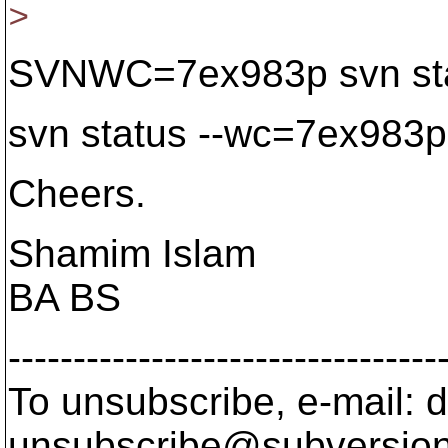
>
SVNWC=7ex983p svn sta
svn status --wc=7ex983p
Cheers.
Shamim Islam
BA BS
---------------------------------
To unsubscribe, e-mail: 
unsubscribe@subversion