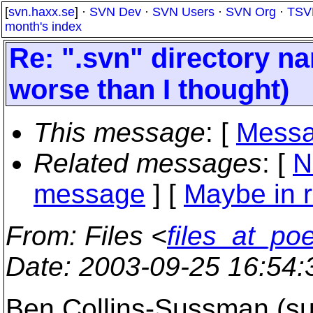
[
svn.haxx.se
] ·
SVN Dev
·
SVN Users
·
SVN Org
·
TSV
month's index
Re: ".svn" directory nam
worse than I thought)
This message
: [
Messa
Related messages
:
[
N
message
] [
Maybe in r
From
: Files <
files_at_po
Date
: 2003-09-25 16:54
Ben Collins-Sussman (s