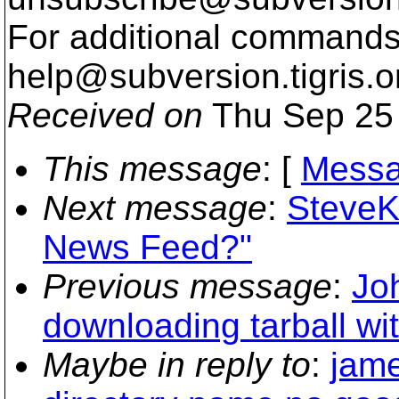
For additional commands,
help@subversion.
tigris.o
Received on
Thu Sep 25 
This message
: [
Messa
Next message
:
SteveK
News Feed?"
Previous message
:
Jo
downloading tarball wit
Maybe in reply to
:
jame