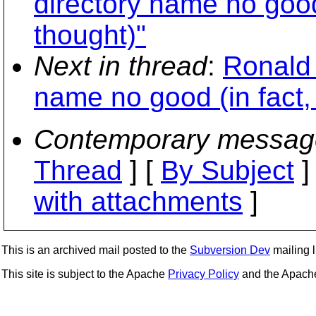
directory name no good 
thought)"
Next in thread
:
Ronald 
name no good (in fact, 
Contemporary messag
Thread
] [
By Subject
]
with attachments
]
This is an archived mail posted to the
Subversion Dev
mailing li
This site is subject to the Apache
Privacy Policy
and the Apac