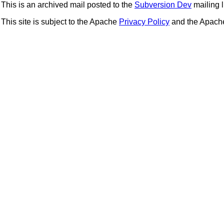
This is an archived mail posted to the
Subversion Dev
mailing li
This site is subject to the Apache
Privacy Policy
and the Apac