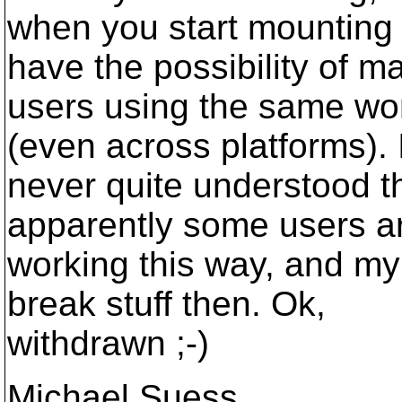
when you start mounting 
have the possibility of m
users using the same wo
(even across platforms). 
never quite understood th
apparently some users a
working this way, and my 
break stuff then. Ok,
withdrawn ;-)
Michael Suess