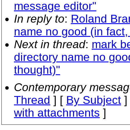
message editor"
In reply to
:
Roland Bram
name no good (in fact, 
Next in thread
:
mark be
directory name no good 
thought)"
Contemporary messag
Thread
] [
By Subject
]
with attachments
]