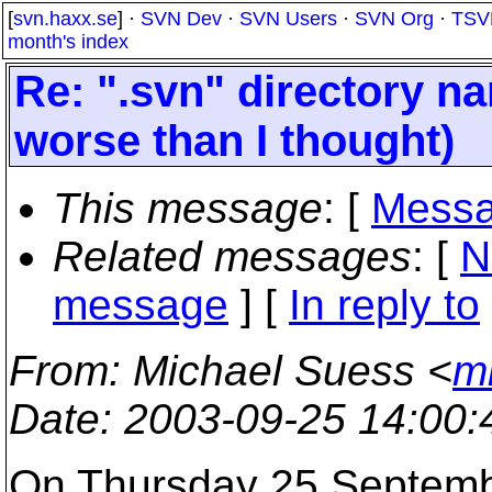
[
svn.haxx.se
] ·
SVN Dev
·
SVN Users
·
SVN Org
·
TSV
month's index
Re: ".svn" directory nam
worse than I thought)
This message
: [
Messa
Related messages
:
[
N
message
] [
In reply to
From
: Michael Suess <
m
Date
: 2003-09-25 14:00
On Thursday 25 Septemb