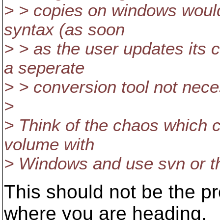
> > copies on windows would
syntax (as soon
> > as the user updates its 
a seperate
> > conversion tool not nece
>
> Think of the chaos which c
volume with
> Windows and use svn or th
This should not be the pr
where you are heading,