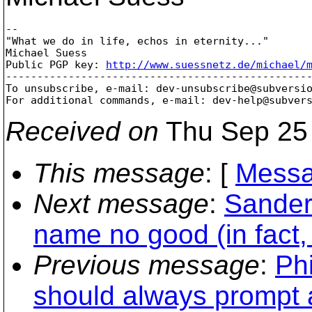
-- 

"What we do in life, echos in eternity..."

Michael Suess 

Public PGP key: 
http://www.suessnetz.de/michael/
-------------------------------------------------
To unsubscribe, e-mail: dev-unsubscribe@subversi
For additional commands, e-mail: dev-help@subver
Received on
Thu Sep 25 
This message
: [
Messa
Next message
:
Sander 
name no good (in fact, 
Previous message
:
Phi
should always prompt a