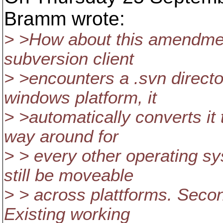
Bramm wrote:
> >How about this amendment
subversion client
> >encounters a .svn directo
windows platform, it
> >automatically converts it
way around for
> > every other operating s
still be moveable
> > across plattforms. Seco
Existing working