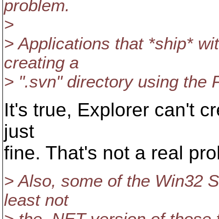
problem.
>
> Applications that *ship* w
creating a
> ".svn" directory using the F
It's true, Explorer can't cr
just
fine. That's not a real pr
> Also, some of the Win32 SD
least not