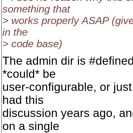
something that
> works properly ASAP (given
in the
> code base)
The admin dir is #defined t
*could* be
user-configurable, or jus
had this
discussion years ago, a
on a single