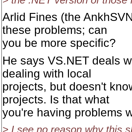
> the .NET version of those 
Arlid Fines (the AnkhSV
these problems; can
you be more specific?
He says VS.NET deals wit
dealing with local
projects, but doesn't k
projects. Is that what
you're having problems w
> I see no reason why this s