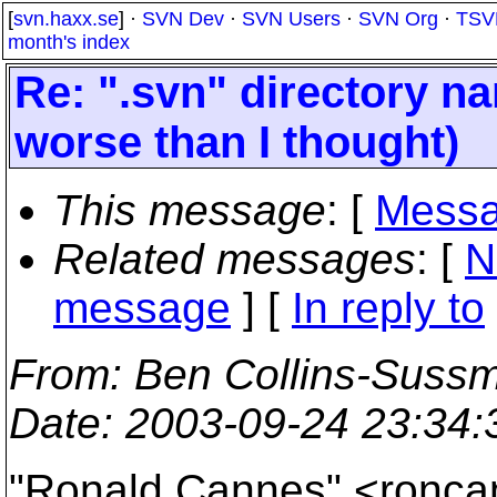
[
svn.haxx.se
] ·
SVN Dev
·
SVN Users
·
SVN Org
·
TSV
month's index
Re: ".svn" directory nam
worse than I thought)
This message
: [
Messa
Related messages
:
[
N
message
] [
In reply to
From
: Ben Collins-Suss
Date
: 2003-09-24 23:34
"Ronald Cannes" <ronca