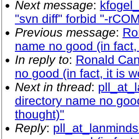
Next message
:
kfogel
"svn diff" forbid "-rC
Previous message
:
Ro
name no good (in fact, 
In reply to
:
Ronald Cann
no good (in fact, it is 
Next in thread
:
pll_at_
directory name no good 
thought)"
Reply
:
pll_at_lanminds