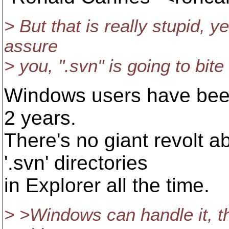
> But that is really stupid, y
assure
> you, ".svn" is going to bit
Windows users have been 
2 years.
There's no giant revolt a
'.svn' directories
in Explorer all the time.
> >Windows can handle it, th