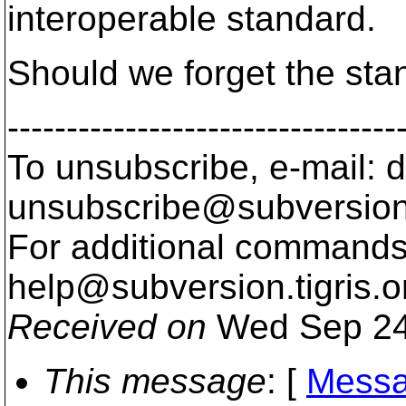
interoperable standard.
Should we forget the sta
---------------------------------
To unsubscribe, e-mail: 
unsubscribe@subversion
For additional commands,
help@subversion.
tigris.o
Received on
Wed Sep 24
This message
: [
Messa