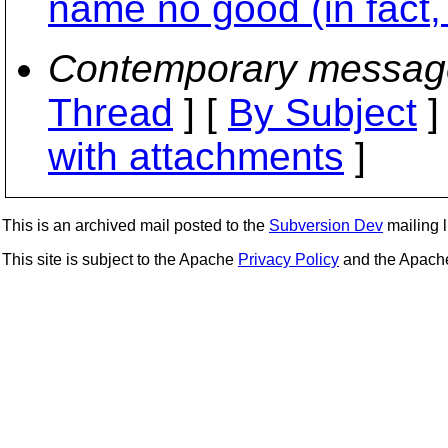
name no good (in fact, 
Contemporary messag
Thread
] [
By Subject
]
with attachments
]
This is an archived mail posted to the
Subversion Dev
mailing li
This site is subject to the Apache
Privacy Policy
and the Apac