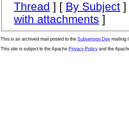
Thread
] [
By Subject
]
with attachments
]
This is an archived mail posted to the
Subversion Dev
mailing li
This site is subject to the Apache
Privacy Policy
and the Apac