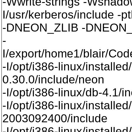
-Wwrite-strings -Wsha
I/usr/kerberos/include -p
-DNEON_ZLIB -DNEON_SSL
-
I/export/home1/blair/Co
-I/opt/i386-linux/installe
0.30.0/include/neon
-I/opt/i386-linux/db-4.1/i
-I/opt/i386-linux/installe
2003092400/include
-I/opt/i386-linux/installe