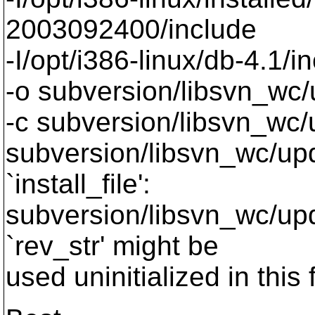
2003092400/include
-I/opt/i386-linux/db-4.1/i
-o subversion/libsvn_wc/
-c subversion/libsvn_wc/
subversion/libsvn_wc/upda
`install_file':
subversion/libsvn_wc/upd
`rev_str' might be
used uninitialized in this 