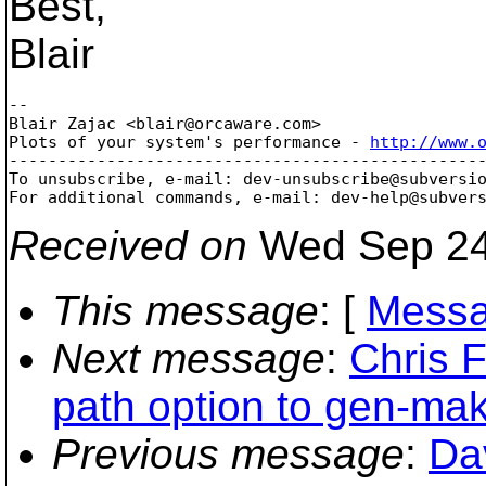
Best,
Blair
-- 

Blair Zajac <blair@orcaware.
com>

Plots of your system's performance - 
http://www.
-------------------------------------------------
To unsubscribe, e-mail: dev-unsubscribe@subversi
For additional commands, e-mail: dev-help@subver
Received on
Wed Sep 24
This message
: [
Messa
Next message
:
Chris 
path option to gen-ma
Previous message
:
Da