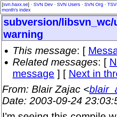
[
svn.haxx.se
] ·
SVN Dev
·
SVN Users
·
SVN Org
·
TSV
month's index
subversion/libsvn_wc/
warning
This message
: [
Messa
Related messages
:
[
N
message
]
[
Next in th
From
: Blair Zajac <
blair
Date
: 2003-09-24 23:03
I'm seeing this compile w