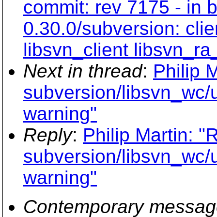
commit: rev 7175 - in 
0.30.0/subversion: cli
libsvn_client libsvn_r
Next in thread
:
Philip 
subversion/libsvn_wc/
warning"
Reply
:
Philip Martin: "
subversion/libsvn_wc/
warning"
Contemporary messag