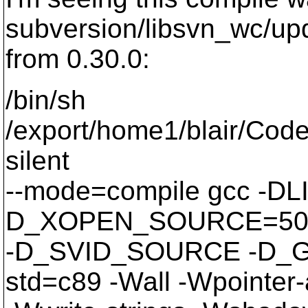
subversion/libsvn_wc/upd
from 0.30.0:
/bin/sh
/export/home1/blair/Code
silent
--mode=compile gcc -
D_XOPEN_SOURCE=50
-D_SVID_SOURCE -D_G
std=c89 -Wall -Wpointer-