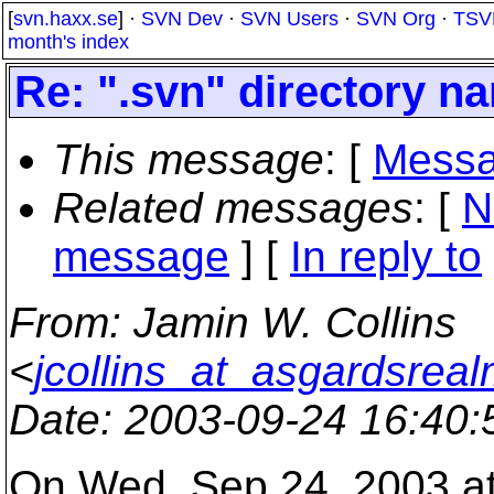
[
svn.haxx.se
] ·
SVN Dev
·
SVN Users
·
SVN Org
·
TSV
month's index
Re: ".svn" directory 
This message
: [
Messa
Related messages
:
[
N
message
] [
In reply to
From
: Jamin W. Collins
<
jcollins_at_asgardsreal
Date
: 2003-09-24 16:40
On Wed, Sep 24, 2003 a