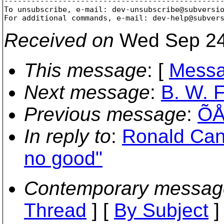
-------------------------------------------------
To unsubscribe, e-mail: dev-unsubscribe@subversi
For additional commands, e-mail: dev-help@subver
Received on
Wed Sep 24
This message
: [
Messa
Next message
:
B. W. F
Previous message
:
ÕÅ
In reply to
:
Ronald Cann
no good"
Contemporary messag
Thread
] [
By Subject
]