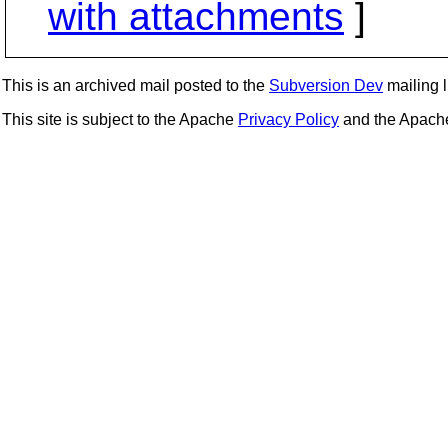
with attachments
]
This is an archived mail posted to the
Subversion Dev
mailing li
This site is subject to the Apache
Privacy Policy
and the Apac