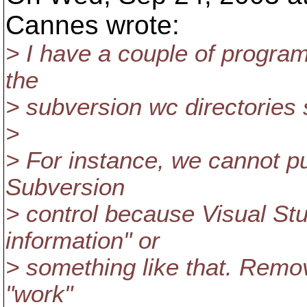
Cannes wrote:
> I have a couple of programs
the
> subversion wc directories st
>
> For instance, we cannot p
Subversion
> control because Visual Stu
information" or
> something like that. Remov
"work"