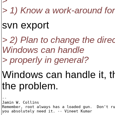
>
> 1) Know a work-around fo
svn export
> 2) Plan to change the dir
Windows can handle
> properly in general?
Windows can handle it, th
the problem.
-- 

Jamin W. Collins

Remember, root always has a loaded gun.  Don't ru
you absolutely need it. -- Vineet Kumar
