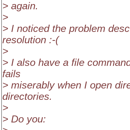
> again.
>
> I noticed the problem desc
resolution :-(
>
> I also have a file comman
fails
> miserably when I open dire
directories.
>
> Do you: