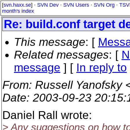
[
svn.haxx.se
] ·
SVN Dev
·
SVN Users
·
SVN Org
·
TSV
month's index
Re: build.conf target 
This message
: [
Messa
Related messages
:
[
N
message
] [
In reply to
From
: Russell Yanofsky 
Date
: 2003-09-23 20:15
Daniel Rall wrote:
> Any suggestions on how to