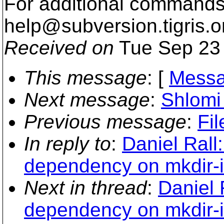
For additional commands,
help@subversion.
tigris.o
Received on
Tue Sep 23 
This message
: [
Messa
Next message
:
Shlomi 
Previous message
:
Fil
In reply to
:
Daniel Rall:
dependency on mkdir-i
Next in thread
:
Daniel 
dependency on mkdir-i