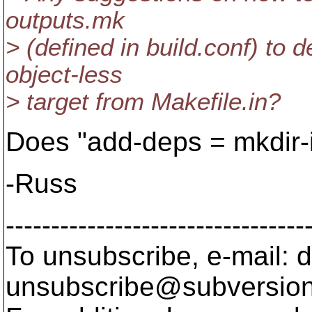
outputs.mk
> (defined in build.conf) to 
object-less
> target from Makefile.in?
Does "add-deps = mkdir-
-Russ
---------------------------------
To unsubscribe, e-mail: 
unsubscribe@subversion