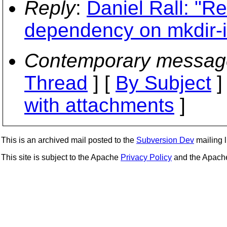
Reply
:
Daniel Rall: "Re
dependency on mkdir-i
Contemporary messag
Thread
] [
By Subject
]
with attachments
]
This is an archived mail posted to the
Subversion Dev
mailing li
This site is subject to the Apache
Privacy Policy
and the Apac