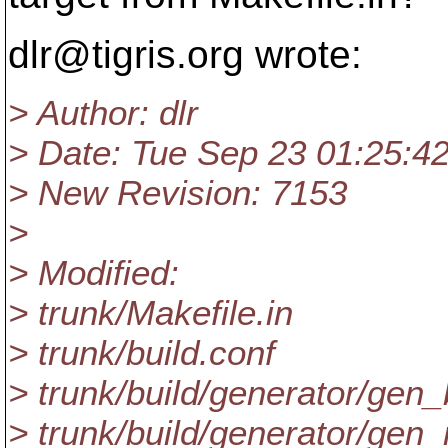
dlr@tigris.
org wrote:
> Author: dlr
> Date: Tue Sep 23 01:25:4
> New Revision: 7153
>
> Modified:
> trunk/Makefile.in
> trunk/build.conf
> trunk/build/generator/gen
> trunk/build/generator/gen