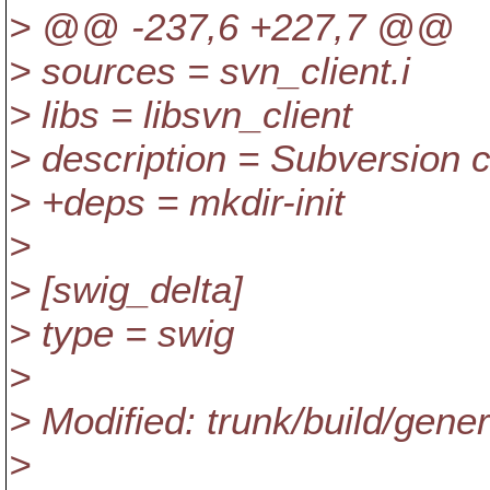
> @@ -237,6 +227,7 @@
> sources = svn_client.i
> libs = libsvn_client
> description = Subversion cl
> +deps = mkdir-init
>
> [swig_delta]
> type = swig
>
> Modified: trunk/build/gen
>