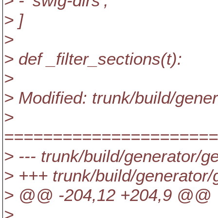
> - 'swig-dirs',
> ]
>
> def _filter_sections(t):
>
> Modified: trunk/build/gen
>
======================
> --- trunk/build/generator/
> +++ trunk/build/generato
> @@ -204,12 +204,9 @@
>