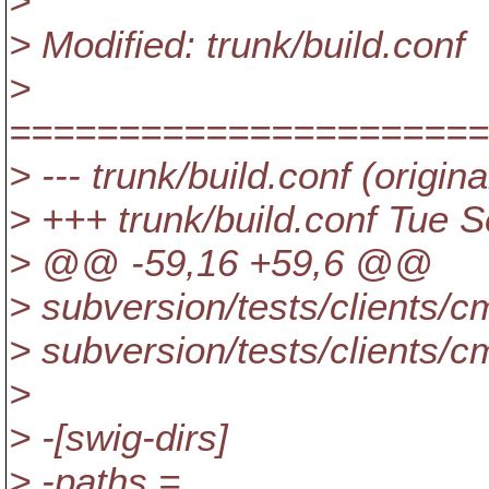
>
> Modified: trunk/build.conf
>
======================
> --- trunk/build.conf (origina
> +++ trunk/build.conf Tue 
> @@ -59,16 +59,6 @@
> subversion/tests/clients/c
> subversion/tests/clients/c
>
> -[swig-dirs]
> -paths =