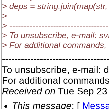
> deps = string.join(map(str,
>
> ----------------------------------
> To unsubscribe, e-mail: 
> For additional commands,
---------------------------------
To unsubscribe, e-mail:
For additional commands
Received on
Tue Sep 23 
This message
: [
Messa