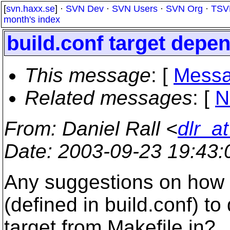
[
svn.haxx.se
] ·
SVN Dev
·
SVN Users
·
SVN Org
·
TSV
month's index
build.conf target depe
This message
: [
Messa
Related messages
:
[
N
From
: Daniel Rall <
dlr_a
Date
: 2003-09-23 19:43
Any suggestions on how t
(defined in build.conf) to
target from Makefile.in?