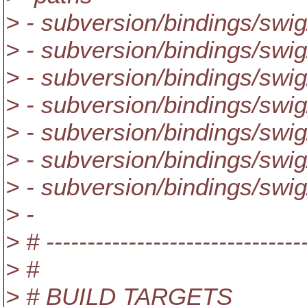
> - subversion/bindings/swi
> - subversion/bindings/swig
> - subversion/bindings/swig
> - subversion/bindings/swig/
> - subversion/bindings/swig
> - subversion/bindings/swig
> - subversion/bindings/swig
> -
> # --------------------------------
> #
> # BUILD TARGETS