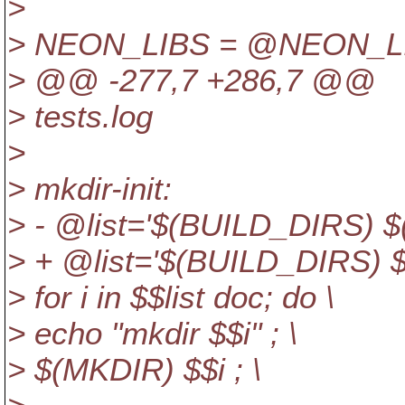
>
> NEON_LIBS = @NEON_
> @@ -277,7 +286,7 @@
> tests.log
>
> mkdir-init:
> - @list='$(BUILD_DIRS) $
> + @list='$(BUILD_DIRS) 
> for i in $$list doc; do \
> echo "mkdir $$i" ; \
> $(MKDIR) $$i ; \