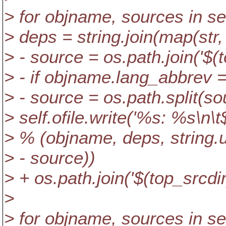
> for objname, sources in 
> deps = string.join(map(str,
> - source = os.path.join('$(t
> - if objname.lang_abbrev ==
> - source = os.path.split(so
> self.ofile.write('%s: %s
> % (objname, deps, string.
> - source))
> + os.path.join('$(top_srcdir
>
> for objname, sources in 