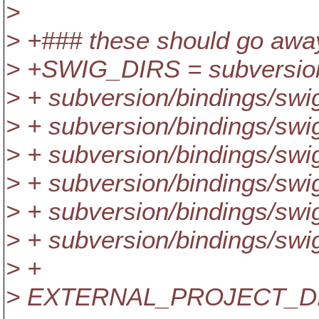
>
> +### these should go awa
> +SWIG_DIRS = subversion/
> + subversion/bindings/swig
> + subversion/bindings/swig
> + subversion/bindings/swig/
> + subversion/bindings/swig
> + subversion/bindings/swig
> + subversion/bindings/swig
> +
> EXTERNAL_PROJECT_D