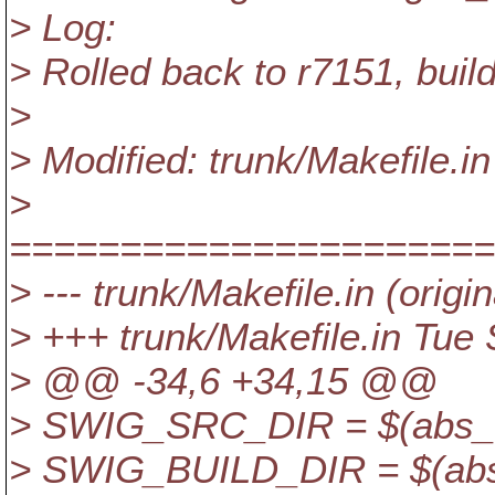
> Log:
> Rolled back to r7151, buil
>
> Modified: trunk/Makefile.in
>
======================
> --- trunk/Makefile.in (origin
> +++ trunk/Makefile.in Tue
> @@ -34,6 +34,15 @@
> SWIG_SRC_DIR = $(abs_sr
> SWIG_BUILD_DIR = $(abs_b