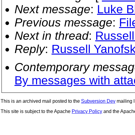
Next message
:
Luke B
Previous message
:
Fil
Next in thread
:
Russell
Reply
:
Russell Yanofsk
Contemporary messag
By messages with att
This is an archived mail posted to the
Subversion Dev
mailing li
This site is subject to the Apache
Privacy Policy
and the Apac