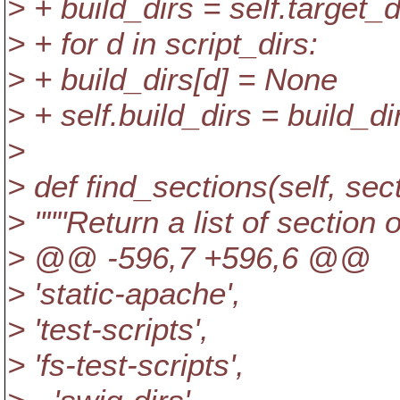
> + build_dirs = self.target_
> + for d in script_dirs:
> + build_dirs[d] = None
> + self.build_dirs = build_di
>
> def find_sections(self, sect
> """Return a list of section
> @@ -596,7 +596,6 @@
> 'static-apache',
> 'test-scripts',
> 'fs-test-scripts',