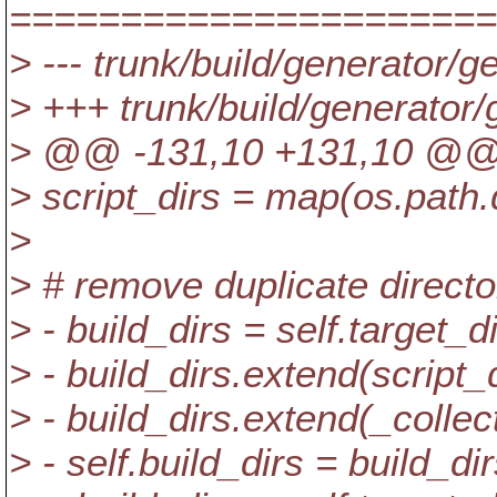
======================
> --- trunk/build/generator/g
> +++ trunk/build/generator
> @@ -131,10 +131,10 @
> script_dirs = map(os.path.d
>
> # remove duplicate directo
> - build_dirs = self.target_d
> - build_dirs.extend(script_
> - build_dirs.extend(_collect
> - self.build_dirs = build_di