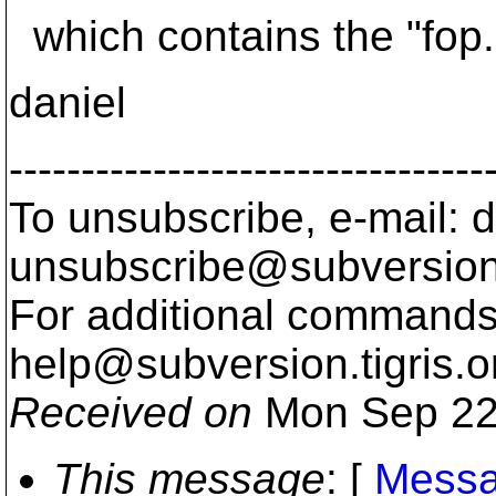
which contains the "fop.
daniel
---------------------------------
To unsubscribe, e-mail: 
unsubscribe@subversion
For additional commands,
help@subversion.
tigris.o
Received on
Mon Sep 22
This message
: [
Messa