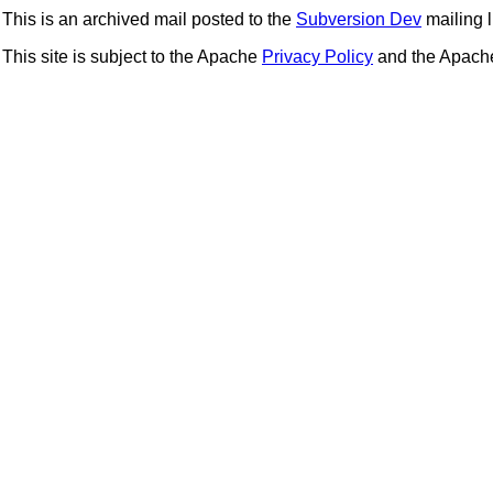
This is an archived mail posted to the
Subversion Dev
mailing li
This site is subject to the Apache
Privacy Policy
and the Apac