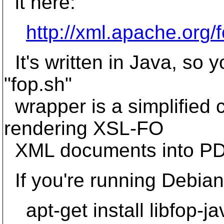
it here:
http://xml.apache.org/
It's written in Java, so y
"fop.sh"
wrapper is a simplified 
rendering XSL-FO
XML documents into PD
If you're running Debian, 
apt-get install libfop-ja