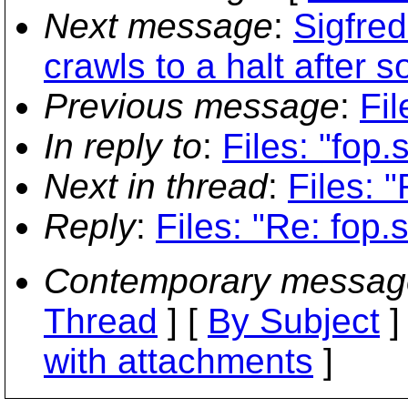
Next message
:
Sigfre
crawls to a halt after 
Previous message
:
Fil
In reply to
:
Files: "fop.
Next in thread
:
Files: "
Reply
:
Files: "Re: fop.s
Contemporary messag
Thread
] [
By Subject
]
with attachments
]