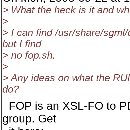
> What the heck is it and whe
>
> I can find /usr/share/sgml
but I find
> no fop.sh.
>
> Any ideas on what the 
do?
FOP is an XSL-FO to PD
group. Get