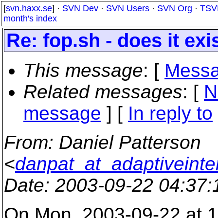
[
svn.haxx.se
] ·
SVN Dev
·
SVN Users
·
SVN Org
·
TSV
month's index
Re: fop.sh - does it exi
This message
: [
Messa
Related messages
:
[
N
message
] [
In reply to
From
: Daniel Patterson
<
danpat_at_adaptiveinte
Date
: 2003-09-22 04:37
On Mon, 2003-09-22 at 12