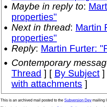
Maybe in reply to
:
Mart
properties"
Next in thread
:
Martin 
properties"
Reply
:
Martin Furter: "
Contemporary messag
Thread
] [
By Subject
]
with attachments
]
This is an archived mail posted to the
Subversion Dev
mailing li