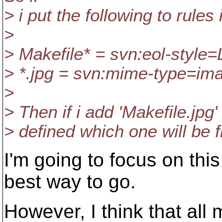
> i put the following to rules 
>
> Makefile* = svn:eol-style=
> *.jpg = svn:mime-type=im
>
> Then if i add 'Makefile.jpg
> defined which one will be f
I'm going to focus on this
best way to go.
However, I think that all