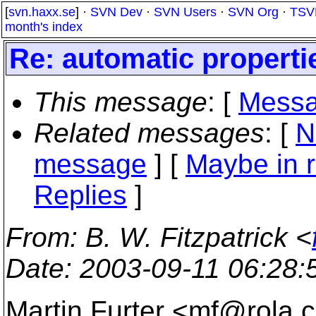
[
svn.haxx.se
] ·
SVN Dev
·
SVN Users
·
SVN Org
·
TSV
month's index
Re: automatic properti
This message
: [
Messa
Related messages
:
[
N
message
] [
Maybe in r
Replies
]
From
: B. W. Fitzpatrick <
Date
: 2003-09-11 06:28
Martin Furter <mf@rola.
c