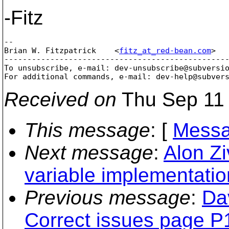
-Fitz
--

Brian W. Fitzpatrick    <
fitz_at_red-bean.com
>  
-------------------------------------------------
To unsubscribe, e-mail: dev-unsubscribe@subversi
For additional commands, e-mail: dev-help@subver
Received on
Thu Sep 11 
This message
: [
Messa
Next message
:
Alon Zi
variable implementatio
Previous message
:
Da
Correct issues page P