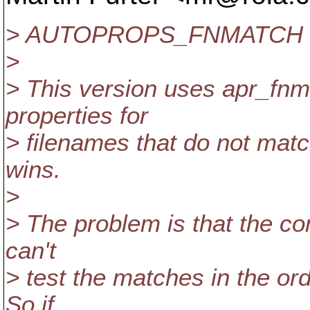
> AUTOPROPS_FNMATCH
>
> This version uses apr_fnma
properties for
> filenames that do not matc
wins.
>
> The problem is that the co
can't
> test the matches in the orde
So if