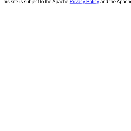
This site is subject to the Apache
Privacy Policy
and the Apac