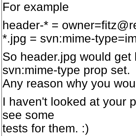
For example
header-* = owner=fitz@r
*.jpg = svn:mime-type=i
So header.jpg would get 
svn:mime-type prop set.
Any reason why you woul
I haven't looked at your pa
see some
tests for them. :)