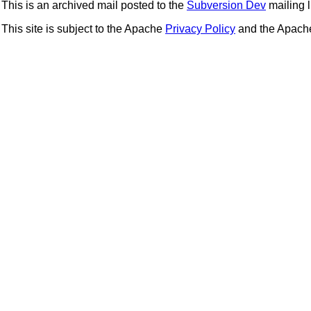
This is an archived mail posted to the
Subversion Dev
mailing li
This site is subject to the Apache
Privacy Policy
and the Apac