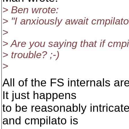
> Ben wrote:
> "I anxiously await cmpilat
>
> Are you saying that if cmpila
> trouble? ;-)
>
All of the FS internals a
It just happens
to be reasonably intrica
and cmpilato is