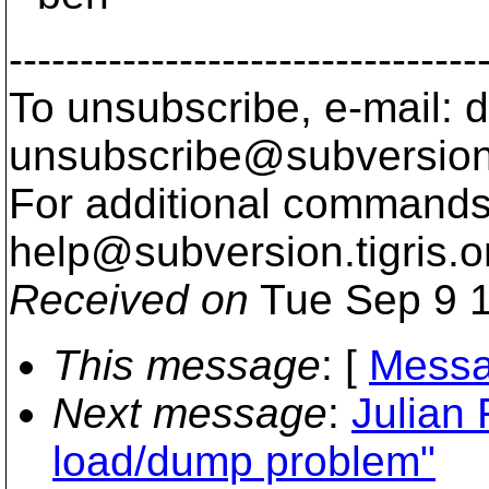
---------------------------------
To unsubscribe, e-mail: 
unsubscribe@subversion
For additional commands,
help@subversion.
tigris.o
Received on
Tue Sep 9 1
This message
: [
Messa
Next message
:
Julian
load/dump problem"