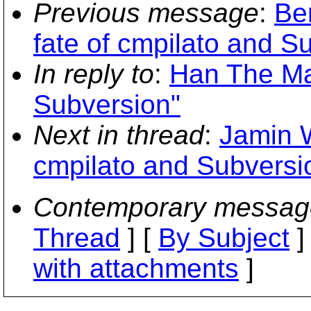
Previous message
:
Be
fate of cmpilato and S
In reply to
:
Han The Man
Subversion"
Next in thread
:
Jamin W
cmpilato and Subversi
Contemporary messag
Thread
] [
By Subject
]
with attachments
]