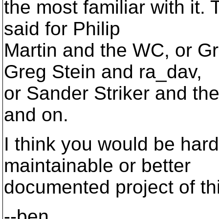
the most familiar with it
said for Philip
Martin and the WC, or G
Greg Stein and ra_dav,
or Sander Striker and the d
and on.
I think you would be hard
maintainable or better
documented project of th
--ben