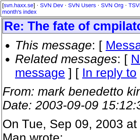
[
svn.haxx.se
] ·
SVN Dev
·
SVN Users
·
SVN Org
·
TSV
month's index
Re: The fate of cmpila
This message
: [
Messa
Related messages
:
[
N
message
] [
In reply to
From
: mark benedetto ki
Date
: 2003-09-09 15:12
On Tue, Sep 09, 2003 a
Man wrote: