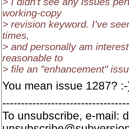
> I didn't see any issues pert
working-copy
> revision keyword. I've seen
times,
> and personally am intereste
reasonable to
> file an "enhancement" issu
You mean issue 1287? :-
---------------------------------
To unsubscribe, e-mail: 
unsubscribe@subversion