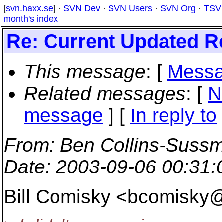
[
svn.haxx.se
] ·
SVN Dev
·
SVN Users
·
SVN Org
·
TSV
month's index
Re: Current Updated 
This message
: [
Messa
Related messages
:
[
N
message
] [
In reply to
From
: Ben Collins-Suss
Date
: 2003-09-06 00:31
Bill Comisky <bcomisky