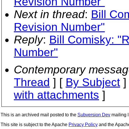
Revision Number"
Next in thread
:
Bill Co
Revision Number"
Reply
:
Bill Comisky: "
Number"
Contemporary messag
Thread
] [
By Subject
]
with attachments
]
This is an archived mail posted to the
Subversion Dev
mailing li
This site is subject to the Apache
Privacy Policy
and the Apac