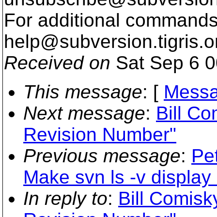
For additional commands,
help@subversion.
tigris.o
Received on
Sat Sep 6 0
This message
: [
Messa
Next message
:
Bill C
Revision Number"
Previous message
:
Pe
Make svn ls -v display
In reply to
:
Bill Comisk