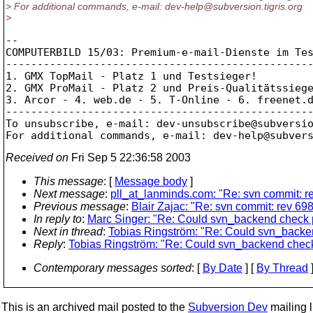
> For additional commands, e-mail: dev-help@subversion.
tigris.org
>
-- 

COMPUTERBILD 15/03: Premium-e-mail-Dienste im Tes
-------------------------------------------------
1. GMX TopMail - Platz 1 und Testsieger!

2. GMX ProMail - Platz 2 und Preis-Qualitätssiege
3. Arcor - 4. web.de - 5. T-Online - 6. freenet.d
-------------------------------------------------
To unsubscribe, e-mail: dev-unsubscribe@subversi
For additional commands, e-mail: dev-help@subver
Received on
Fri Sep 5 22:36:58 2003
This message
: [
Message body
]
Next message
:
pll_at_lanminds.com: "Re: svn commit: re
Previous message
:
Blair Zajac: "Re: svn commit: rev 698
In reply to
:
Marc Singer: "Re: Could svn_backend check 
Next in thread
:
Tobias Ringström: "Re: Could svn_backe
Reply
:
Tobias Ringström: "Re: Could svn_backend chec
Contemporary messages sorted
: [
By Date
] [
By Thread
]
This is an archived mail posted to the
Subversion Dev
mailing li