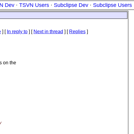
N Dev
·
TSVN Users
·
Subclipse Dev
·
Subclipse Users
e
] [
In reply to
]
[
Next in thread
] [
Replies
]
s on the
y