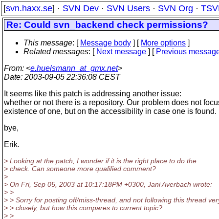
[
svn.haxx.se
] ·
SVN Dev
·
SVN Users
·
SVN Org
·
TSV
Re: Could svn_backend check permissions?
This message
: [
Message body
] [
More options
]
Related messages
:
[
Next message
] [
Previous messag
From
: <
e.huelsmann_at_gmx.net
>
Date
: 2003-09-05 22:36:08 CEST
It seems like this patch is addressing another issue:
whether or not there is a repository. Our problem does not focu
existence of one, but on the accessibility in case one is found.
bye,
Erik.
> Looking at the patch, I wonder if it is the right place to do the
> check. Can someone more qualified comment?
>
> On Fri, Sep 05, 2003 at 10:17:18PM +0300, Jani Averbach wrote:
> >
> > Sorry for posting off/miss-thread, and not following this thread ver
> > closely, but how this compares to current topic?
> >