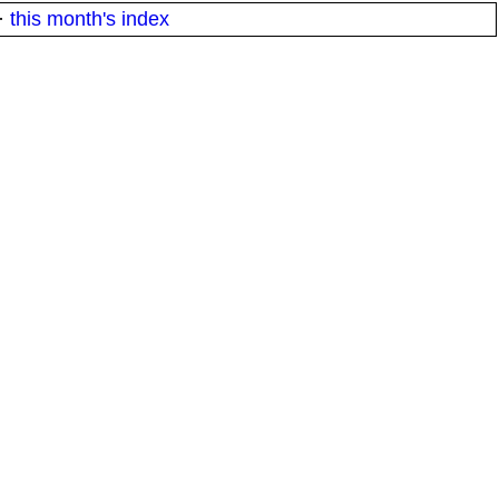
·
this month's index