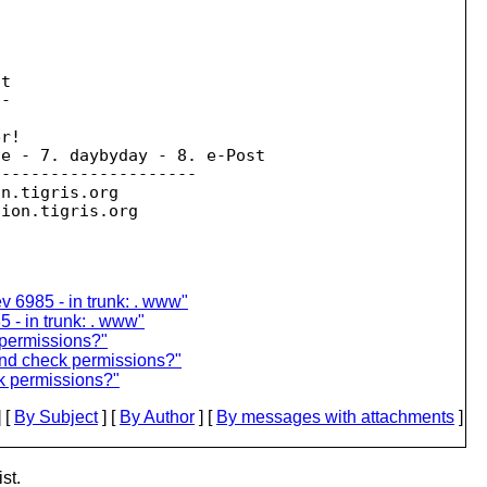
t

-

r!

e - 7. daybyday - 8. e-Post

--------------------

on.
tigris.org

sion.
v 6985 - in trunk: . www"
5 - in trunk: . www"
permissions?"
nd check permissions?"
k permissions?"
 [
By Subject
] [
By Author
] [
By messages with attachments
]
st.