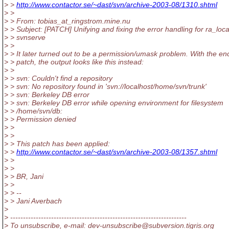
> >
http://www.contactor.se/~dast/svn/archive-2003-08/1310.shtml
> >
> > From: tobias_at_ringstrom.mine.nu
> > Subject: [PATCH] Unifying and fixing the error handling for ra_loc
> > svnserve
> >
> > It later turned out to be a permission/umask problem. With the en
> > patch, the output looks like this instead:
> >
> > svn: Couldn't find a repository
> > svn: No repository found in 'svn://localhost/home/svn/trunk'
> > svn: Berkeley DB error
> > svn: Berkeley DB error while opening environment for filesystem
> > /home/svn/db:
> > Permission denied
> >
> >
> > This patch has been applied:
> >
http://www.contactor.se/~dast/svn/archive-2003-08/1357.shtml
> >
> >
> > BR, Jani
> >
> > --
> > Jani Averbach
>
> ---------------------------------------------------------------------
> To unsubscribe, e-mail: dev-unsubscribe@subversion.
tigris.org