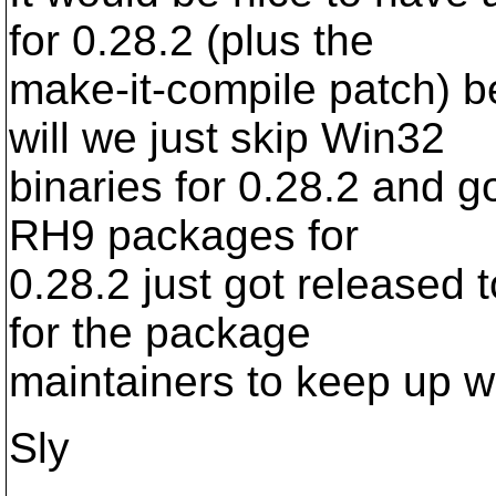
for 0.28.2 (plus the
make-it-compile patch) b
will we just skip Win32
binaries for 0.28.2 and go
RH9 packages for
0.28.2 just got released t
for the package
maintainers to keep up w
Sly