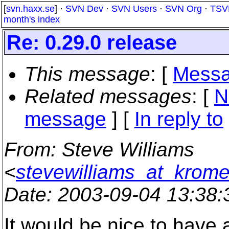
[
svn.haxx.se
] ·
SVN Dev
·
SVN Users
·
SVN Org
·
TSV
month's index
Re: 0.29.0 release
This message
: [
Messa
Related messages
:
[
N
message
] [
In reply to
From
: Steve Williams
<
stevewilliams_at_krom
Date
: 2003-09-04 13:38
It would be nice to have 