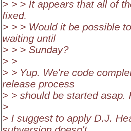
> > > It appears that all of 
fixed.
> > > Would it be possible to
waiting until
> > > Sunday?
> >
> > Yup. We're code complete
release process
> > should be started asap.
>
> I suggest to apply D.J. He
subversion doesn't