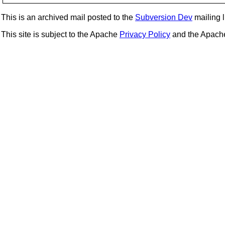
This is an archived mail posted to the
Subversion Dev
mailing li
This site is subject to the Apache
Privacy Policy
and the Apac