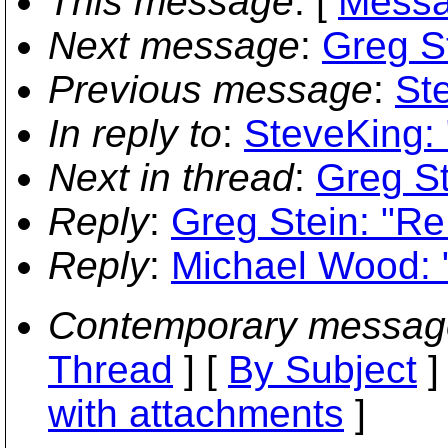
This message
: [
Messa
Next message
:
Greg St
Previous message
:
St
In reply to
:
SteveKing: 
Next in thread
:
Greg St
Reply
:
Greg Stein: "Re
Reply
:
Michael Wood: "
Contemporary messag
Thread
] [
By Subject
]
with attachments
]