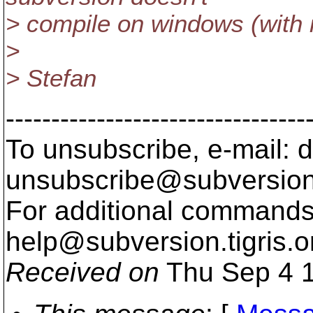
> compile on windows (with 
>
> Stefan
---------------------------------
To unsubscribe, e-mail: 
unsubscribe@subversion
For additional commands,
help@subversion.
tigris.o
Received on
Thu Sep 4 1