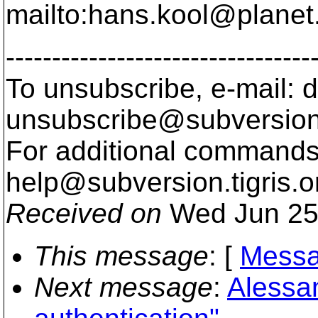
mailto:hans.kool@planet
---------------------------------
To unsubscribe, e-mail: 
unsubscribe@subversion
For additional commands,
help@subversion.
tigris.o
Received on
Wed Jun 25
This message
: [
Messa
Next message
:
Alessa