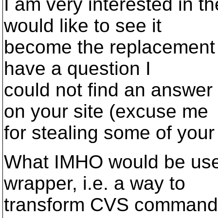
I am very interested in t
would like to see it
become the replacement o
have a question I
could not find an answer
on your site (excuse me
for stealing some of your 
What IMHO would be use
wrapper, i.e. a way to
transform CVS command