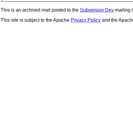
This is an archived mail posted to the
Subversion Dev
mailing li
This site is subject to the Apache
Privacy Policy
and the Apac