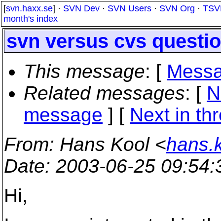
[
svn.haxx.se
] ·
SVN Dev
·
SVN Users
·
SVN Org
·
TSV
month's index
svn versus cvs questi
This message
: [
Messa
Related messages
:
[
N
message
]
[
Next in th
From
: Hans Kool <
hans.k
Date
: 2003-06-25 09:54
Hi,