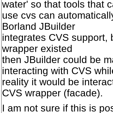
water' so that tools that 
use cvs can automaticall
Borland JBuilder
integrates CVS support, b
wrapper existed
then JBuilder could be m
interacting with CVS whil
reality it would be intera
CVS wrapper (facade).
I am not sure if this is po