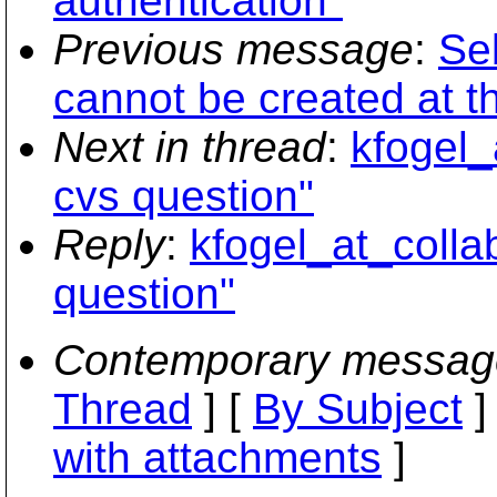
authentication"
Previous message
:
Seb
cannot be created at th
Next in thread
:
kfogel_
cvs question"
Reply
:
kfogel_at_colla
question"
Contemporary messag
Thread
] [
By Subject
]
with attachments
]