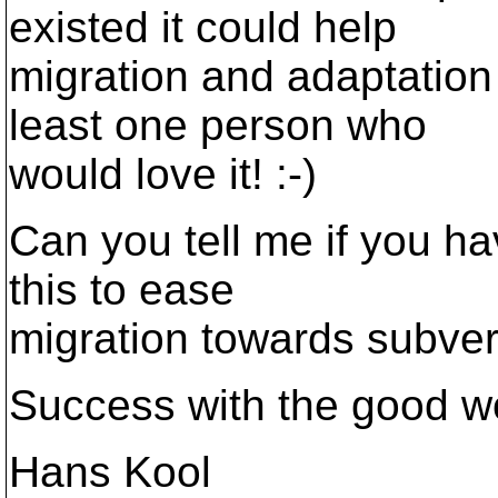
existed it could help
migration and adaptation
least one person who
would love it! :-)
Can you tell me if you ha
this to ease
migration towards subve
Success with the good w
Hans Kool