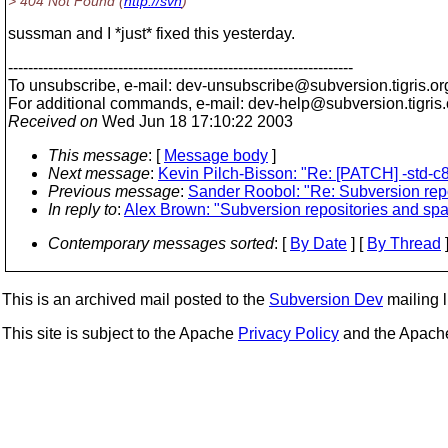
> 404 Not Found (
http://svn
)
sussman and I *just* fixed this yesterday.
---------------------------------------------------------------------
To unsubscribe, e-mail: dev-unsubscribe@subversion.
tigris.or
For additional commands, e-mail: dev-help@subversion.
tigris
Received on
Wed Jun 18 17:10:22 2003
This message
: [
Message body
]
Next message
:
Kevin Pilch-Bisson: "Re: [PATCH] -std-c
Previous message
:
Sander Roobol: "Re: Subversion rep
In reply to
:
Alex Brown: "Subversion repositories and sp
Contemporary messages sorted
: [
By Date
] [
By Thread
]
This is an archived mail posted to the
Subversion Dev
mailing li
This site is subject to the Apache
Privacy Policy
and the Apac