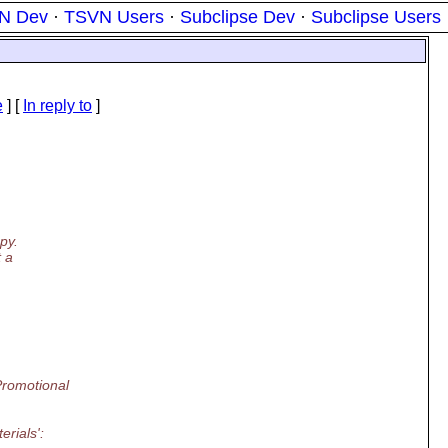
N Dev
·
TSVN Users
·
Subclipse Dev
·
Subclipse Users
e
] [
In reply to
]
py.
t a
Promotional
rials':