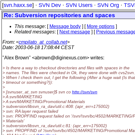
[
svn.haxx.se
] ·
SVN Dev
·
SVN Users
·
SVN Org
·
TSV
Re: Subversion repositories and spaces
This message
: [
Message body
] [
More options
]
Related messages
:
[
Next message
] [
Previous messag
From
: <
cmpilato_at_collab.net
>
Date
: 2003-06-18 17:08:44 CEST
"Alex Brown" <abrown@diginexus.
com> writes:
> Is there a way to checkout directories and files with spaces in the
> names. The files were checked in Ok, they were done with cvs2svn.
> When I check them out, I get the following (After a huge wait (Is tha
> timeout or something?)):
>
> [svnuser_at_svn svnuser]$ svn co
http://svn/svn
> A svn/MARKETING
> A svn/MARKETING/Promotional Materials
> subversion/libsvn_ra_dav/util.c:408: (apr_err=175002)
> svn: RA layer request failed
> svn: PROPFIND request failed on '/svn/!svn/bc/4502/MARKETING/
> Materials'
> subversion/libsvn_ra_dav/util.c:81: (apr_err=175002)
> svn: PROPFIND of '/svn/!svn/bc/4502/MARKETING/Promotional Mate