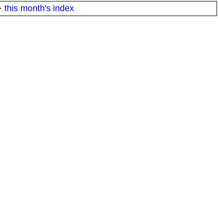
·
this month's index