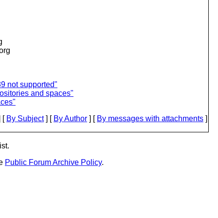
g
.org
89 not supported"
ositories and spaces"
aces"
 [
By Subject
] [
By Author
] [
By messages with attachments
]
st.
he
Public Forum Archive Policy
.