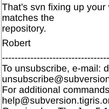
That's svn fixing up your 
matches the
repository.
Robert
---------------------------------
To unsubscribe, e-mail: 
unsubscribe@subversion
For additional commands,
help@subversion.
tigris.o