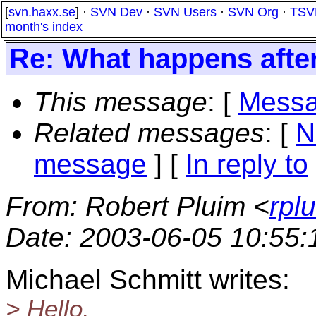
[
svn.haxx.se
] ·
SVN Dev
·
SVN Users
·
SVN Org
·
TSV
month's index
Re: What happens afte
This message
: [
Messa
Related messages
:
[
N
message
] [
In reply to
From
: Robert Pluim <
rpl
Date
: 2003-06-05 10:55
Michael Schmitt writes:
> Hello,