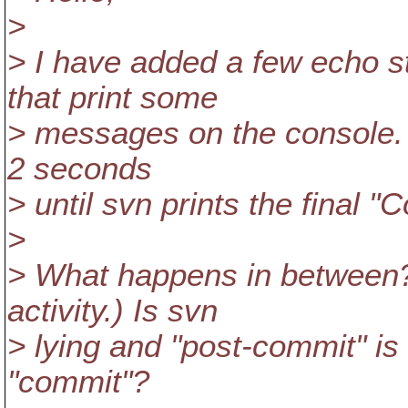
>
> I have added a few echo s
that print some
> messages on the console. S
2 seconds
> until svn prints the final 
>
> What happens in between? 
activity.) Is svn
> lying and "post-commit" is n
"commit"?