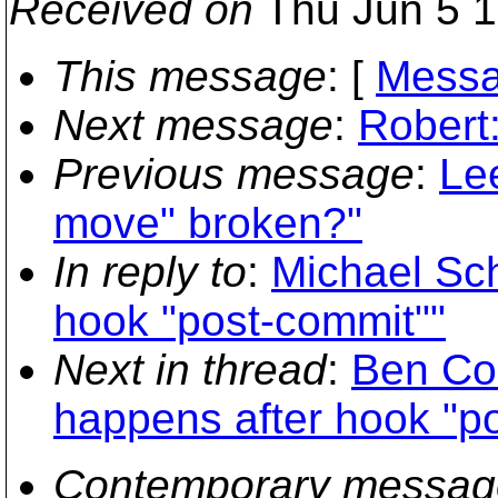
Received on
Thu Jun 5 1
This message
: [
Messa
Next message
:
Robert:
Previous message
:
Le
move" broken?"
In reply to
:
Michael Sch
hook "post-commit""
Next in thread
:
Ben Co
happens after hook "p
Contemporary messag