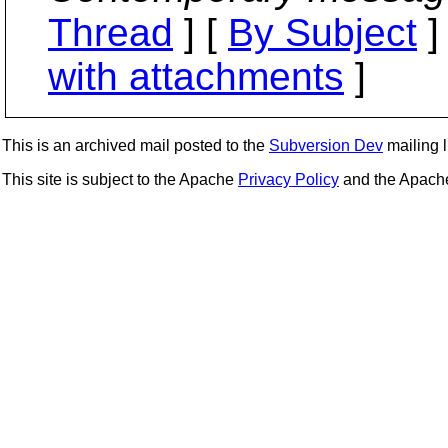
Thread
] [
By Subject
]
with attachments
]
This is an archived mail posted to the
Subversion Dev
mailing li
This site is subject to the Apache
Privacy Policy
and the Apac