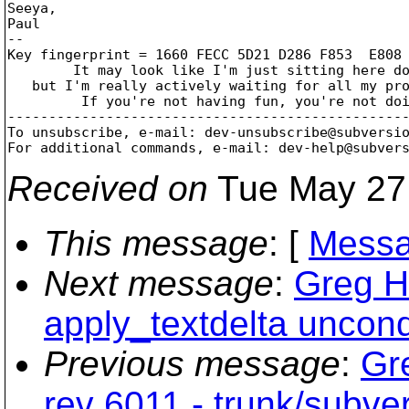
Seeya,

Paul

--

Key fingerprint = 1660 FECC 5D21 D286 F853  E808 
	It may look like I'm just sitting here doing nothing,

   but I'm really actively waiting for all my pro
	 If you're not having fun, you're not doing it right!

-------------------------------------------------
To unsubscribe, e-mail: dev-unsubscribe@subversi
For additional commands, e-mail: dev-help@subver
Received on
Tue May 27
This message
: [
Messa
Next message
:
Greg H
apply_textdelta uncond
Previous message
:
Gr
rev 6011 - trunk/subver