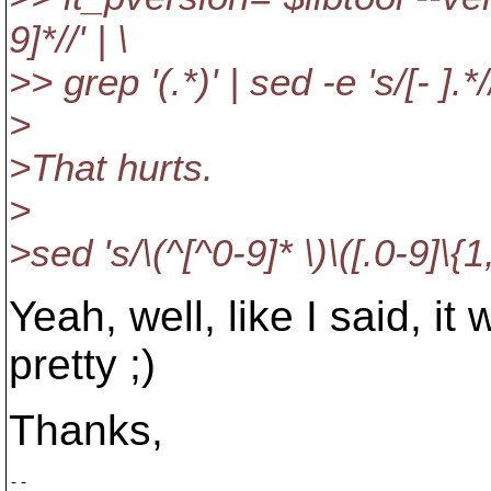
9]*//' | \
>> grep '(.*)' | sed -e 's/[- ].*/
>
>That hurts.
>
>sed 's/\(^[^0-9]* \)\([.0-9]\{1,\
Yeah, well, like I said, i
pretty ;)
Thanks,
-- 
