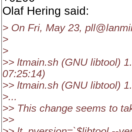
Olaf Hering said:
> On Fri, May 23, pll@lanmi
>
>
>> ltmain.sh (GNU libtool) 1
07:25:14)
>> ltmain.sh (GNU libtool) 1
>...
>> This change seems to tak
>>
>> lt_pversion=`$libtool --ve