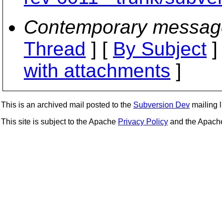
Contemporary messag
Thread
] [
By Subject
]
with attachments
]
This is an archived mail posted to the
Subversion Dev
mailing li
This site is subject to the Apache
Privacy Policy
and the Apac