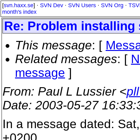
[
svn.haxx.se
] ·
SVN Dev
·
SVN Users
·
SVN Org
·
TSV
month's index
Re: Problem installing 
This message
: [
Messa
Related messages
:
[
N
message
]
From
: Paul L Lussier <
pl
Date
: 2003-05-27 16:33
In a message dated: Sat
+0200