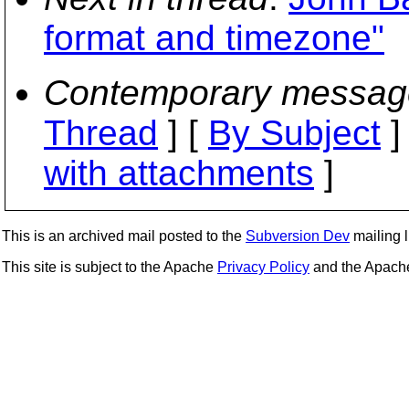
format and timezone"
Contemporary messag
Thread
] [
By Subject
]
with attachments
]
This is an archived mail posted to the
Subversion Dev
mailing li
This site is subject to the Apache
Privacy Policy
and the Apac