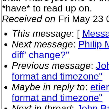
*have* to read up on.
Received on
Fri May 23 
This message
: [
Messa
Next message
:
Philip 
diff' change?"
Previous message
:
Jo
format and timezone"
Maybe in reply to
:
etie
format and timezone"
Next in thread
:
John Ba