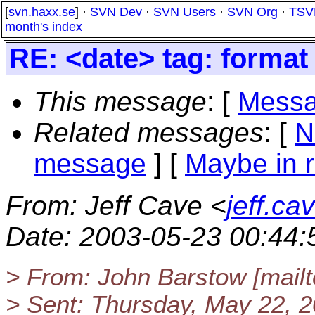
[
svn.haxx.se
] ·
SVN Dev
·
SVN Users
·
SVN Org
·
TSV
month's index
RE: <date> tag: format
This message
: [
Messa
Related messages
:
[
N
message
] [
Maybe in r
From
: Jeff Cave <
jeff.c
Date
: 2003-05-23 00:44
> From: John Barstow [mai
> Sent: Thursday, May 22, 