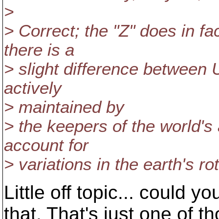
>
> Correct; the "Z" does in f
there is a
> slight difference betwee
actively
> maintained by
> the keepers of the world's 
account for
> variations in the earth's rot
Little off topic... could 
that. That's just one of th