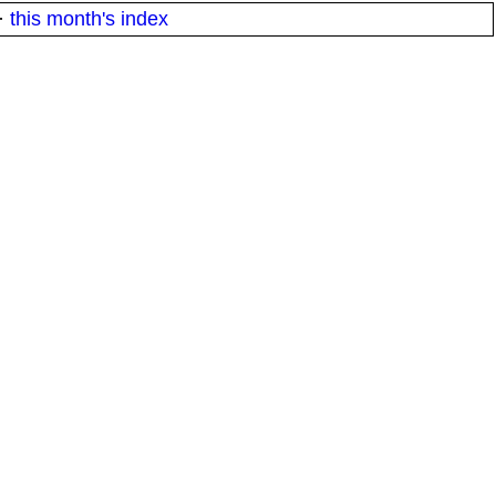
·
this month's index