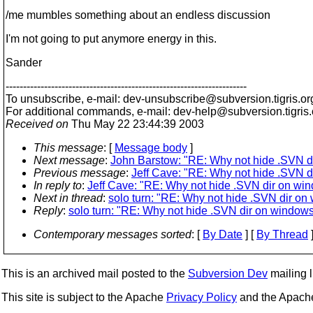
/me mumbles something about an endless discussion
I'm not going to put anymore energy in this.
Sander
---------------------------------------------------------------------
To unsubscribe, e-mail: dev-unsubscribe@subversion.
tigris.or
For additional commands, e-mail: dev-help@subversion.
tigris
Received on
Thu May 22 23:44:39 2003
This message
: [
Message body
]
Next message
:
John Barstow: "RE: Why not hide .SVN d
Previous message
:
Jeff Cave: "RE: Why not hide .SVN 
In reply to
:
Jeff Cave: "RE: Why not hide .SVN dir on wi
Next in thread
:
solo turn: "RE: Why not hide .SVN dir o
Reply
:
solo turn: "RE: Why not hide .SVN dir on window
Contemporary messages sorted
: [
By Date
] [
By Thread
]
This is an archived mail posted to the
Subversion Dev
mailing li
This site is subject to the Apache
Privacy Policy
and the Apac