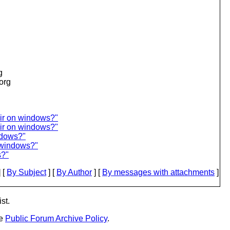
g
.org
ir on windows?"
dir on windows?"
ndows?"
n windows?"
s?"
 [
By Subject
] [
By Author
] [
By messages with attachments
]
st.
he
Public Forum Archive Policy
.