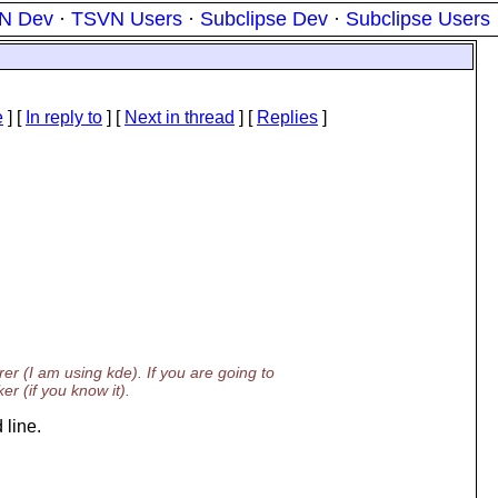
N Dev
·
TSVN Users
·
Subclipse Dev
·
Subclipse Users
e
] [
In reply to
]
[
Next in thread
] [
Replies
]
erer (I am using kde). If you are going to
r (if you know it).
 line.