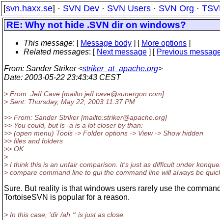
[
svn.haxx.se
] ·
SVN Dev
·
SVN Users
·
SVN Org
·
TSV
RE: Why not hide .SVN dir on windows?
This message
: [
Message body
] [
More options
]
Related messages
:
[
Next message
] [
Previous messag
From
: Sander Striker <
striker_at_apache.org
>
Date
: 2003-05-22 23:43:43 CEST
> From: Jeff Cave [mailto:jeff.cave@sunergon.
com]
> Sent: Thursday, May 22, 2003 11:37 PM
>> From: Sander Striker [mailto:striker@apache.
org]
>> You could, but ls -a is a lot closer by than:
>> (open menu) Tools -> Folder options -> View -> Show hidden
>> files and folders
>> OK
>
> I think this is an unfair comparison. It's just as difficult under konqu
> compare command line to gui the command line will always be quicke
Sure. But reality is that windows users rarely use the command
TortoiseSVN is popular for a reason.
> In this case, 'dir /ah *' is just as close.