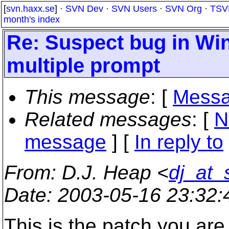
[
svn.haxx.se
] ·
SVN Dev
·
SVN Users
·
SVN Org
·
TSV
month's index
Re: Suspect bug in Win
multiple prompt
This message
: [
Messa
Related messages
:
[
N
message
] [
In reply to
From
: D.J. Heap <
dj_at_
Date
: 2003-05-16 23:32
This is the patch you are r