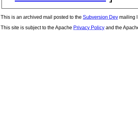
This is an archived mail posted to the
Subversion Dev
mailing li
This site is subject to the Apache
Privacy Policy
and the Apac