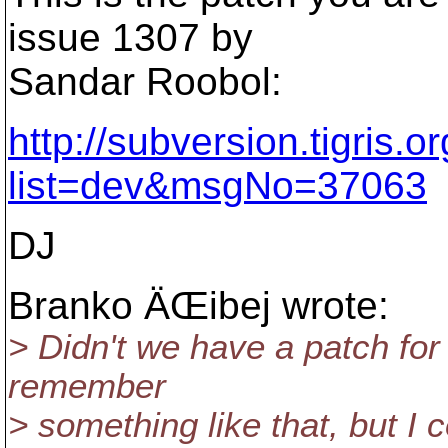
issue 1307 by
Sandar Roobol:
http://subversion.tigris.
list=dev&msgNo=37063
DJ
Branko ÄŒibej wrote:
> Didn't we have a patch for
remember
> something like that, but I c