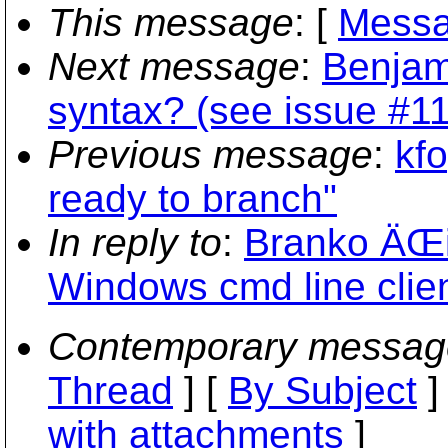
This message
: [
Messa
Next message
:
Benjam
syntax? (see issue #1
Previous message
:
kfo
ready to branch"
In reply to
:
Branko ÄŒi
Windows cmd line clien
Contemporary messag
Thread
] [
By Subject
]
with attachments
]