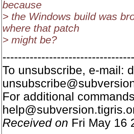
because
> the Windows build was b
where that patch
> might be?
---------------------------------
To unsubscribe, e-mail: 
unsubscribe@subversion
For additional commands,
help@subversion.
tigris.o
Received on
Fri May 16 