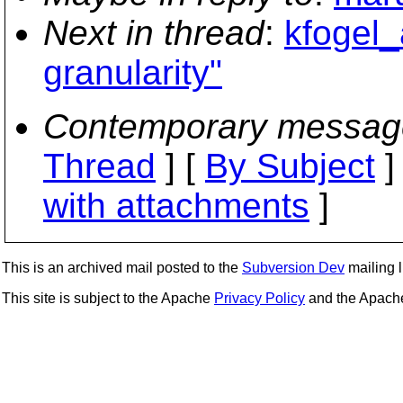
Next in thread
:
kfogel_
granularity"
Contemporary messag
Thread
] [
By Subject
]
with attachments
]
This is an archived mail posted to the
Subversion Dev
mailing li
This site is subject to the Apache
Privacy Policy
and the Apac