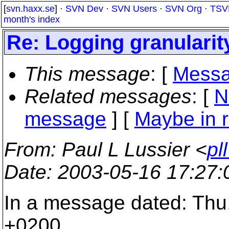
[
svn.haxx.se
] ·
SVN Dev
·
SVN Users
·
SVN Org
·
TSV
month's index
Re: Logging granularit
This message
: [
Messa
Related messages
:
[
N
message
] [
Maybe in r
From
: Paul L Lussier <
pl
Date
: 2003-05-16 17:27
In a message dated: Thu
+0200