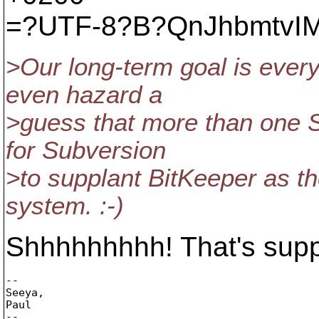
=?UTF-8?B?QnJhbmtvIM
>Our long-term goal is ever
even hazard a
>guess that more than one 
for Subversion
>to supplant BitKeeper as th
system. :-)
Shhhhhhhhh! That's suppo
-- 

Seeya,

Paul

--
