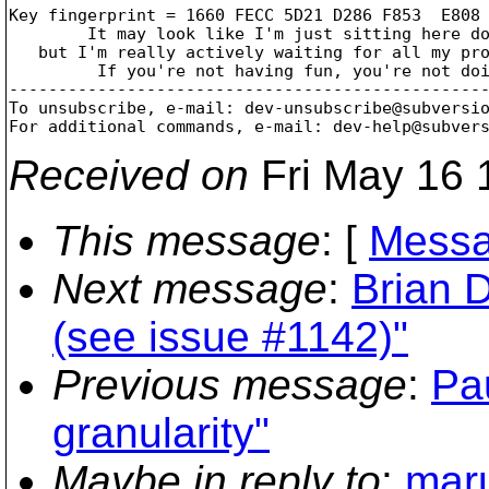
Key fingerprint = 1660 FECC 5D21 D286 F853  E808 
	It may look like I'm just sitting here doing nothing,

   but I'm really actively waiting for all my pro
	 If you're not having fun, you're not doing it right!

-------------------------------------------------
To unsubscribe, e-mail: dev-unsubscribe@subversi
For additional commands, e-mail: dev-help@subver
Received on
Fri May 16 
This message
: [
Messa
Next message
:
Brian 
(see issue #1142)"
Previous message
:
Pa
granularity"
Maybe in reply to
:
maru