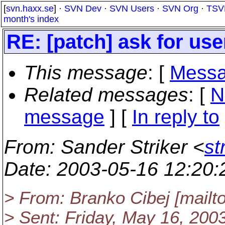
[
svn.haxx.se
] ·
SVN Dev
·
SVN Users
·
SVN Org
·
TSV
month's index
RE: [patch] ask for use
This message
: [
Messa
Related messages
:
[
N
message
] [
In reply to
From
: Sander Striker <
st
Date
: 2003-05-16 12:20
> From: Branko Cibej [mail
> Sent: Friday, May 16, 20