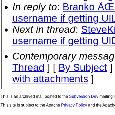
In reply to
:
Branko ÄŒib
username if getting UID
Next in thread
:
SteveKi
username if getting UID
Contemporary messag
Thread
] [
By Subject
]
with attachments
]
This is an archived mail posted to the
Subversion Dev
mailing li
This site is subject to the Apache
Privacy Policy
and the Apac