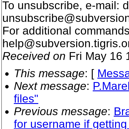
To unsubscribe, e-mail: 
unsubscribe@subversion
For additional commands,
help@subversion.
tigris.o
Received on
Fri May 16 
This message
: [
Messa
Next message
:
P.Mare
files"
Previous message
:
Br
for username if getting