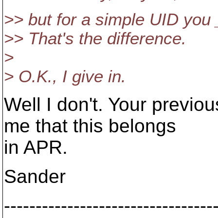
>> but for a simple UID you 
>> That's the difference.
>
> O.K., I give in.
Well I don't. Your previ
me that this belongs
in APR.
Sander
---------------------------------