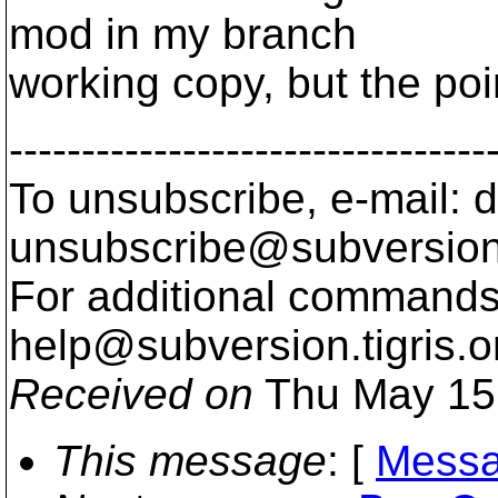
mod in my branch
working copy, but the point
---------------------------------
To unsubscribe, e-mail: 
unsubscribe@subversion
For additional commands,
help@subversion.
tigris.o
Received on
Thu May 15
This message
: [
Messa