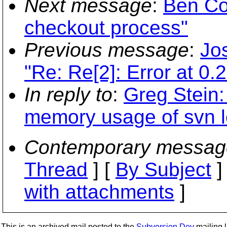
Next message
:
Ben Co
checkout process"
Previous message
:
Jos
"Re: Re[2]: Error at 0.
In reply to
:
Greg Stein
memory usage of svn l
Contemporary messag
Thread
] [
By Subject
]
with attachments
]
This is an archived mail posted to the
Subversion Dev
mailing li