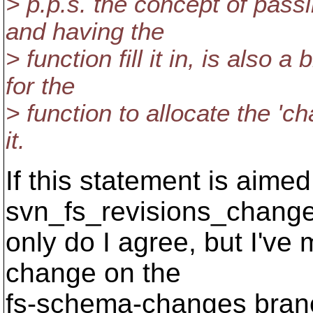
> p.p.s. the concept of passi
and having the
> function fill it in, is also 
for the
> function to allocate the 'c
it.
If this statement is aimed
svn_fs_revisions_changed
only do I agree, but I've 
change on the
fs-schema-changes branch.