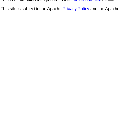
This site is subject to the Apache
Privacy Policy
and the Apac