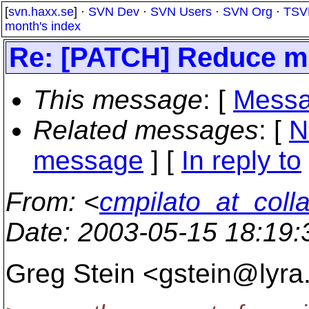
[
svn.haxx.se
] ·
SVN Dev
·
SVN Users
·
SVN Org
·
TSV
month's index
Re: [PATCH] Reduce me
This message
: [
Messa
Related messages
:
[
N
message
] [
In reply to
From
: <
cmpilato_at_coll
Date
: 2003-05-15 18:19
Greg Stein <gstein@lyra