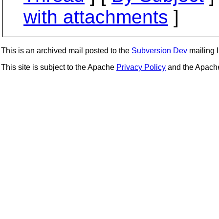
with attachments
]
This is an archived mail posted to the
Subversion Dev
mailing li
This site is subject to the Apache
Privacy Policy
and the Apac