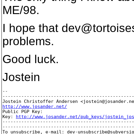
ME/98.
I hope that dev@tortoise
problems.
Good luck.
Jostein
-- 

-------------------------------------------------
Jostein Christoffer Andersen <jostein@josander.
http://www.josander.net/

Public PGP Key:

Key: 
http://www.josander.net/pub_keys/jostein_jo
-------------------------------------------------
-------------------------------------------------
To unsubscribe, e-mail: dev-unsubscribe@subversi