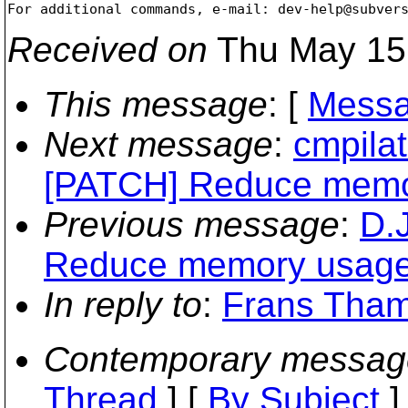
For additional commands, e-mail: dev-help@subver
Received on
Thu May 15
This message
: [
Messa
Next message
:
cmpilat
[PATCH] Reduce memor
Previous message
:
D.
Reduce memory usage o
In reply to
:
Frans Thamu
Contemporary messag
Thread
] [
By Subject
]