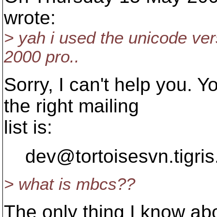
wrote:
> yah i used the unicode vers
2000 pro..
Sorry, I can't help you. 
the right mailing
list is:
dev@tortoisesvn.
tigri
> what is mbcs??
The only thing I know abou