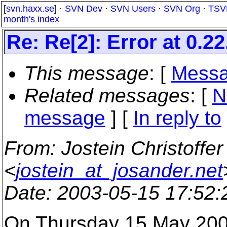
[
svn.haxx.se
] ·
SVN Dev
·
SVN Users
·
SVN Org
·
TSV
month's index
Re: Re[2]: Error at 0.22
This message
: [
Messa
Related messages
:
[
N
message
] [
In reply to
From
: Jostein Christoffe
<
jostein_at_josander.net
Date
: 2003-05-15 17:52
On Thursday 15 May 200