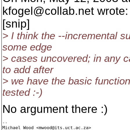
kfogel@collab.
net wrote:
[snip]
> I think the --incremental 
some edge
> cases uncovered; in any c
to add after
> we have the basic function
tested :-)
No argument there :)
-- 

Michael Wood <mwood@its.
uct.ac.za>
