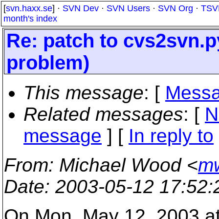
[
svn.haxx.se
] ·
SVN Dev
·
SVN Users
·
SVN Org
·
TSV
month's index
Re: patch to cvs2svn.
problem)
This message
: [
Messa
Related messages
:
[
N
message
] [
In reply to
From
: Michael Wood <
mw
Date
: 2003-05-12 17:52
On Mon, May 12, 2003 a