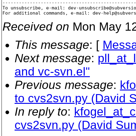
-------------------------------------------------
To unsubscribe, e-mail: dev-unsubscribe@subversi
For additional commands, e-mail: dev-help@subver
Received on
Mon May 12
This message
: [
Messa
Next message
:
pll_at
and vc-svn.el"
Previous message
:
kfo
to cvs2svn.py (David 
In reply to
:
kfogel_at_c
cvs2svn.py (David Su