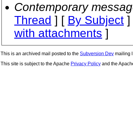
Contemporary messag
Thread
] [
By Subject
]
with attachments
]
This is an archived mail posted to the
Subversion Dev
mailing li
This site is subject to the Apache
Privacy Policy
and the Apac