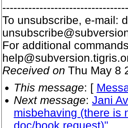
---------------------------------
To unsubscribe, e-mail: 
unsubscribe@subversion
For additional commands,
help@subversion.
tigris.o
Received on
Thu May 8 2
This message
: [
Messa
Next message
:
Jani Av
misbehaving (there is 
doc/book request)"