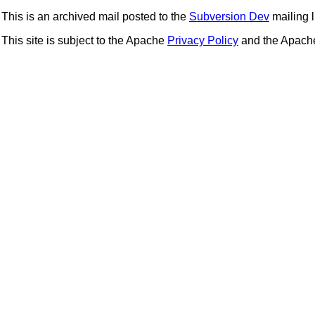
This is an archived mail posted to the
Subversion Dev
mailing li
This site is subject to the Apache
Privacy Policy
and the Apac