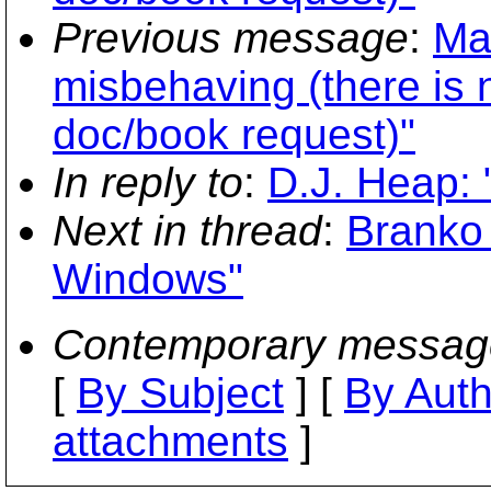
Previous message
:
Mat
misbehaving (there is 
doc/book request)"
In reply to
:
D.J. Heap:
Next in thread
:
Branko 
Windows"
Contemporary messag
[
By Subject
] [
By Auth
attachments
]