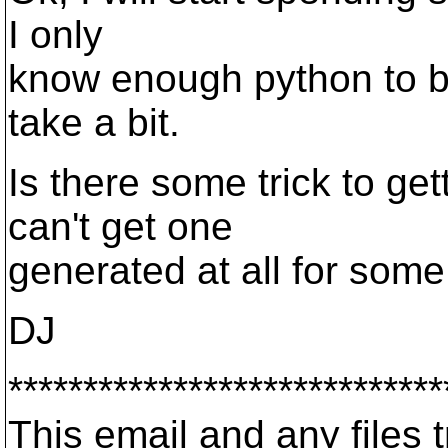
I only
know enough python to b
take a bit.
Is there some trick to ge
can't get one
generated at all for some
DJ
*****************************
This email and any files t