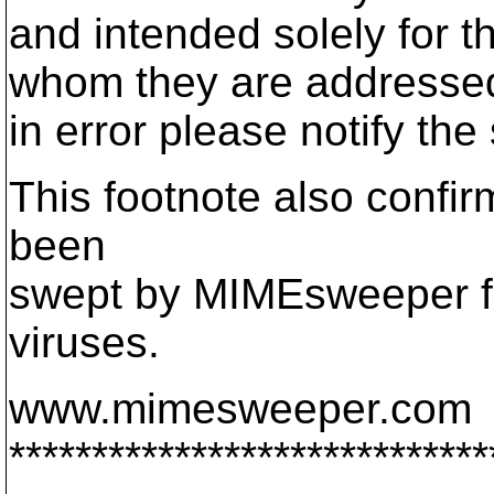
and intended solely for th
whom they are addressed.
in error please notify th
This footnote also confi
been
swept by MIMEsweeper fo
viruses.
www.mimesweeper.com
*****************************