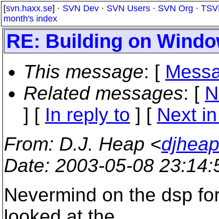
[
svn.haxx.se
] ·
SVN Dev
·
SVN Users
·
SVN Org
·
TSV
month's index
RE: Building on Wind
This message
: [
Messa
Related messages
:
[
N
] [
In reply to
]
[
Next in
From
: D.J. Heap <
djhea
Date
: 2003-05-08 23:14
Nevermind on the dsp fo
looked at the