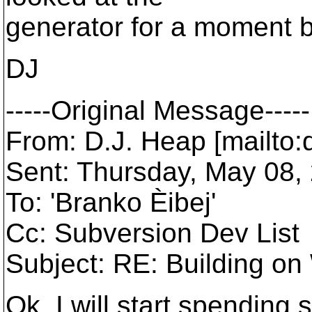
generator for a moment b
DJ
-----Original Message-----
From: D.J. Heap [mailto
Sent: Thursday, May 08,
To: 'Branko Èibej'
Cc: Subversion Dev List
Subject: RE: Building o
Ok, I will start spending